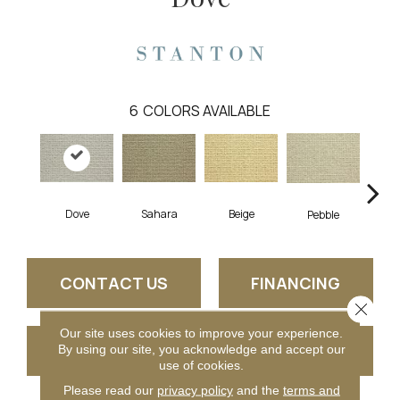
6
COLORS AVAILABLE
Dove
Sahara
Beige
San
Pebble
CONTACT US
FINANCING
Close 
Our site uses cookies to improve your experience.
GET COUPON
By using our site, you acknowledge and accept our
use of cookies.
Please read our
privacy policy
and the
terms and