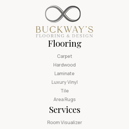
Flooring
Carpet
Hardwood
Laminate
Luxury Vinyl
Tile
Area Rugs
Services
Room Visualizer