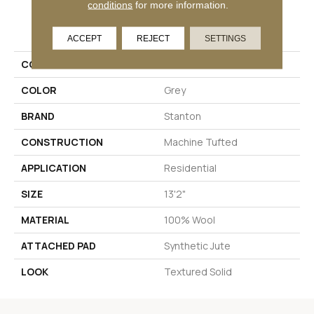
conditions
for more information.
PRODUCT ATTRIBUTES
ACCEPT
REJECT
SETTINGS
COLLECTION
Havelock
COLOR
Grey
BRAND
Stanton
CONSTRUCTION
Machine Tufted
APPLICATION
Residential
SIZE
13'2"
MATERIAL
100% Wool
ATTACHED PAD
Synthetic Jute
LOOK
Textured Solid