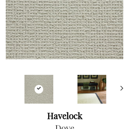
Ne
xt
Havelock
Dove