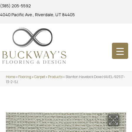
(385) 205-5592
4040 Pacific Ave., Riverdale, UT 84405
Home
»
Flooring
»
Carpet
»
Products
»
Stanton Havelock Dove HAVEL-92517-
13-2-SJ