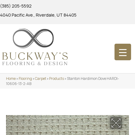
(385) 205-5592
4040 Pacific Ave., Riverdale, UT 84405
Home
»
Flooring
»
Carpet
»
Products
»
Stanton Hardimon Dove HARDI-
10606-13-2-AB