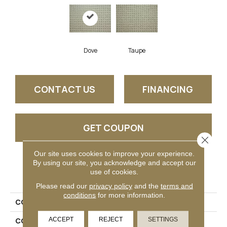
Dove
Taupe
CONTACT US
FINANCING
GET COUPON
Close 
Our site uses cookies to improve your experience.
By using our site, you acknowledge and accept our
PRODUCT ATTRIBUTES
use of cookies.
Please read our
privacy policy
and the
terms and
conditions
for more information.
COLLECTION
Hardimon
ACCEPT
REJECT
SETTINGS
COLOR
Grey