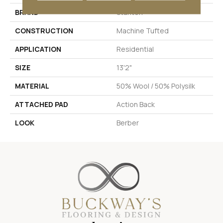
BRAND
Stanton
CONSTRUCTION
Machine Tufted
APPLICATION
Residential
SIZE
13'2"
MATERIAL
50% Wool / 50% Polysilk
ATTACHED PAD
Action Back
LOOK
Berber