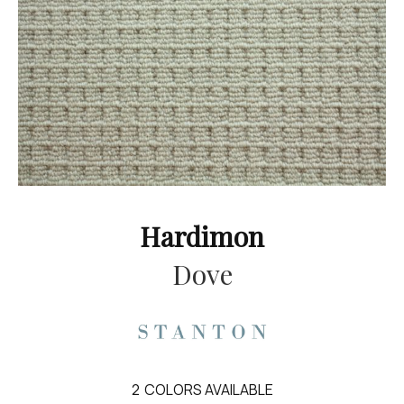
Hardimon
Dove
2
COLORS AVAILABLE