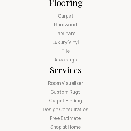
Flooring
Carpet
Hardwood
Laminate
Luxury Vinyl
Tile
Area Rugs
Services
Room Visualizer
Custom Rugs
Carpet Binding
Design Consultation
Free Estimate
Shop at Home