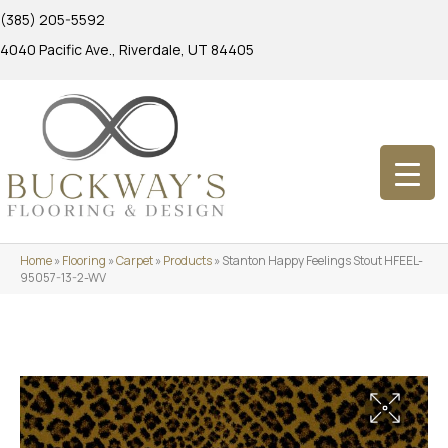
(385) 205-5592
4040 Pacific Ave., Riverdale, UT 84405
Home
»
Flooring
»
Carpet
»
Products
»
Stanton Happy Feelings Stout HFEEL-
95057-13-2-WV