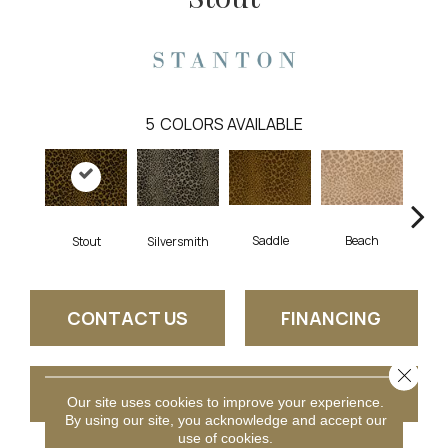
5
COLORS AVAILABLE
Saddle
Beach
Stout
Silversmith
Sh
CONTACT US
FINANCING
Close 
GET COUPON
Our site uses cookies to improve your experience.
By using our site, you acknowledge and accept our
use of cookies.