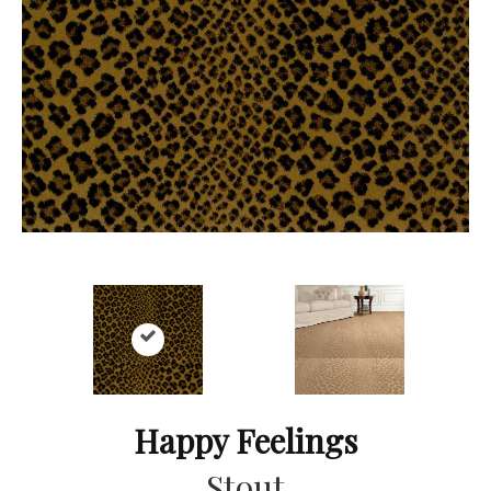
Happy Feelings
Stout