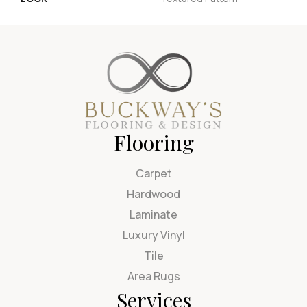
Flooring
Carpet
Hardwood
Laminate
Luxury Vinyl
Tile
Area Rugs
Services