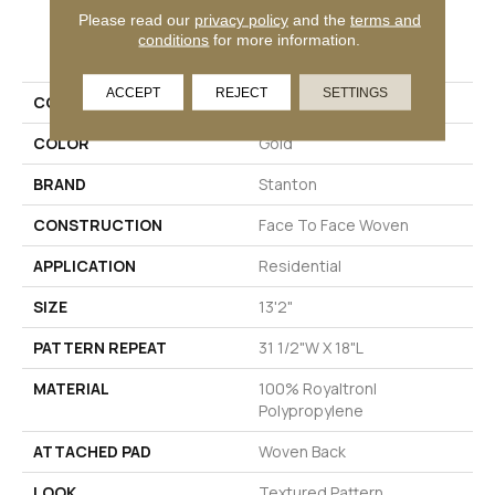
Please read our
privacy policy
and the
terms and
PRODUCT ATTRIBUTES
conditions
for more information.
ACCEPT
REJECT
SETTINGS
COLLECTION
Happy Feelings
COLOR
Gold
BRAND
Stanton
CONSTRUCTION
Face To Face Woven
APPLICATION
Residential
SIZE
13'2"
PATTERN REPEAT
31 1/2"W X 18"L
MATERIAL
100% Royaltron|
Polypropylene
ATTACHED PAD
Woven Back
LOOK
Textured Pattern