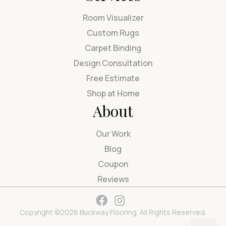
Room Visualizer
Custom Rugs
Carpet Binding
Design Consultation
Free Estimate
Shop at Home
About
Our Work
Blog
Coupon
Reviews
Copyright ©2026 Buckway Flooring. All Rights Reserved.