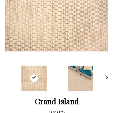
Ne
xt
Grand Island
Ivory