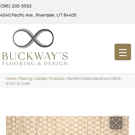
(385) 205-5592
4040 Pacific Ave., Riverdale, UT 84405
Home
»
Flooring
»
Carpet
»
Products
»
Stanton Grand Island Ivory GRISL-
67011-13-2-WV