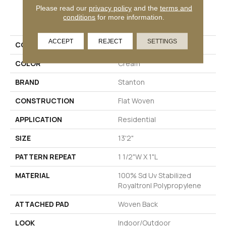
Please read our
privacy policy
and the
terms and
PRODUCT ATTRIBUTES
conditions
for more information.
ACCEPT
REJECT
SETTINGS
COLLECTION
Grand Island
COLOR
Cream
BRAND
Stanton
CONSTRUCTION
Flat Woven
APPLICATION
Residential
SIZE
13'2"
PATTERN REPEAT
1 1/2"W X 1"L
MATERIAL
100% Sd Uv Stabilized
Royaltron| Polypropylene
ATTACHED PAD
Woven Back
LOOK
Indoor/Outdoor