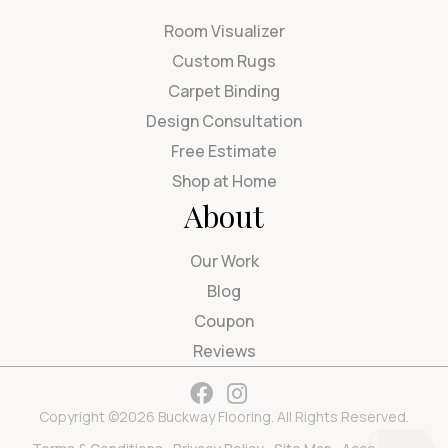
Room Visualizer
Custom Rugs
Carpet Binding
Design Consultation
Free Estimate
Shop at Home
About
Our Work
Blog
Coupon
Reviews
Copyright ©2026 Buckway Flooring. All Rights Reserved.