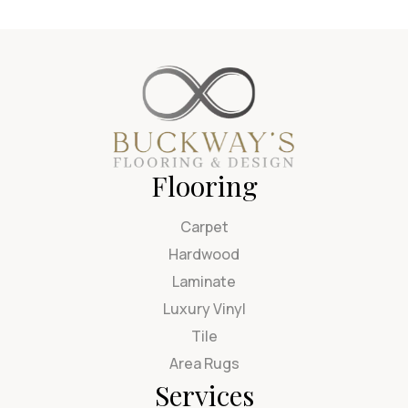
Flooring
Carpet
Hardwood
Laminate
Luxury Vinyl
Tile
Area Rugs
Services