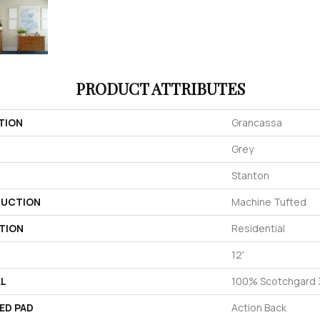
PRODUCT ATTRIBUTES
TION
Grancassa
Grey
Stanton
UCTION
Machine Tufted
TION
Residential
12'
AL
100% Scotchgard 3
ED PAD
Action Back