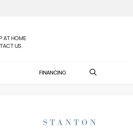
P AT HOME
TACT US
FINANCING