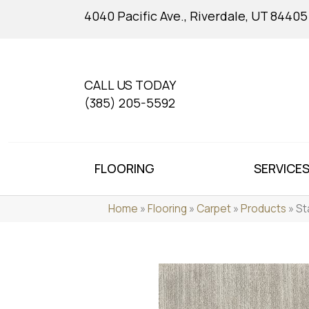
4040 Pacific Ave., Riverdale, UT 84405
CALL US TODAY
(385) 205-5592
FLOORING
SERVICE
Home
»
Flooring
»
Carpet
»
Products
»
St