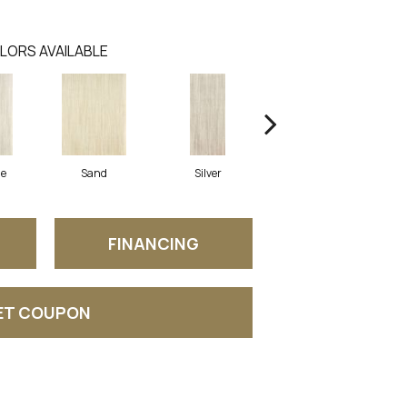
LORS AVAILABLE
ne
Sand
Silver
Grey
FINANCING
ET COUPON