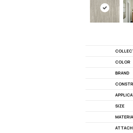
COLLEC
COLOR
BRAND
CONSTR
APPLICA
SIZE
MATERI
ATTACH