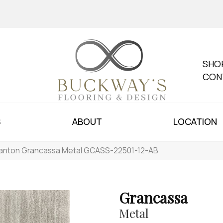
SHO
CON
S
ABOUT
LOCATION
anton Grancassa Metal GCASS-22501-12-AB
Grancassa
Metal