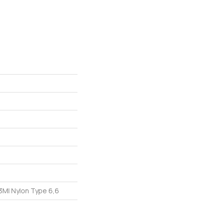
M| Nylon Type 6,6