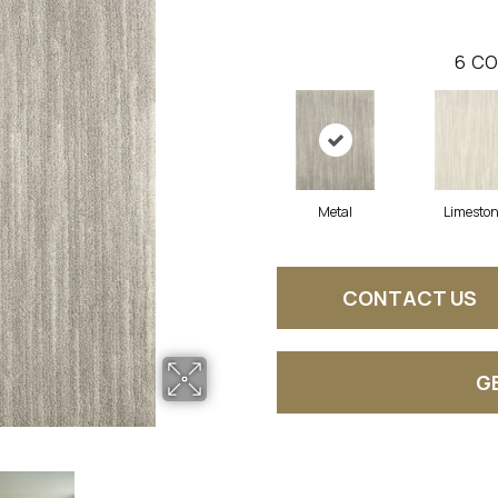
6
CO
Metal
Limesto
CONTACT US
G