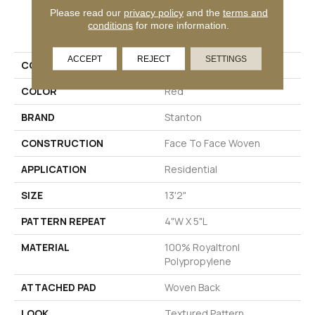
Please read our
privacy policy
and the
terms and
PRODUCT ATTRIBUTES
conditions
for more information.
ACCEPT
REJECT
SETTINGS
COLLECTION
Glen Forrest
COLOR
Red
BRAND
Stanton
CONSTRUCTION
Face To Face Woven
APPLICATION
Residential
SIZE
13'2"
PATTERN REPEAT
4"W X 5"L
MATERIAL
100% Royaltron|
Polypropylene
ATTACHED PAD
Woven Back
LOOK
Textured Pattern