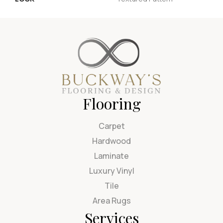
Flooring
Carpet
Hardwood
Laminate
Luxury Vinyl
Tile
Area Rugs
Services