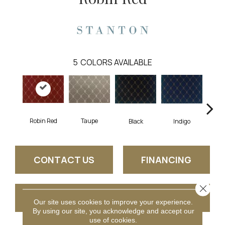
5
COLORS AVAILABLE
Robin Red
Taupe
Black
Indigo
L
CONTACT US
FINANCING
Close 
GET COUPON
Our site uses cookies to improve your experience.
By using our site, you acknowledge and accept our
use of cookies.