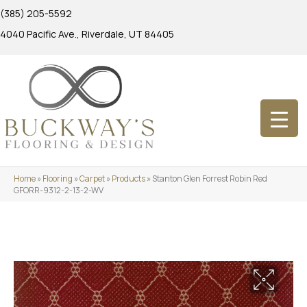
(385) 205-5592
4040 Pacific Ave., Riverdale, UT 84405
Home
»
Flooring
»
Carpet
»
Products
»
Stanton Glen Forrest Robin Red
GFORR-9312-2-13-2-WV