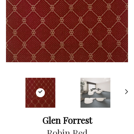
Ne
xt
Glen Forrest
Robin Red