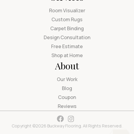
Room Visualizer
Custom Rugs
Carpet Binding
Design Consultation
Free Estimate
Shop at Home
About
Our Work
Blog
Coupon
Reviews
Copyright ©2026 Buckway Flooring. All Rights Reserved.