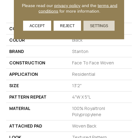
Please read our
privacy policy
and the
terms and
PRODUCT ATTRIBUTES
conditions
for more information.
ACCEPT
REJECT
SETTINGS
COLLECTION
Glen Forrest
COLOR
Black
BRAND
Stanton
CONSTRUCTION
Face To Face Woven
APPLICATION
Residential
SIZE
13'2"
PATTERN REPEAT
4"W X 5"L
MATERIAL
100% Royaltron|
Polypropylene
ATTACHED PAD
Woven Back
LOOK
Textured Pattern