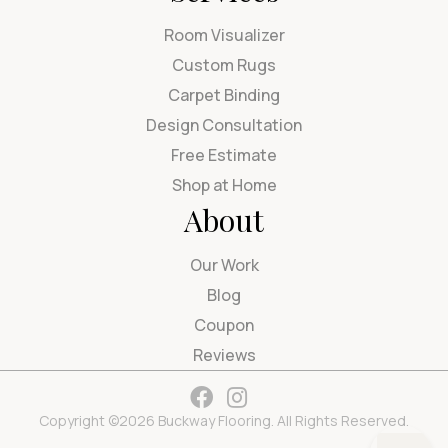
Room Visualizer
Custom Rugs
Carpet Binding
Design Consultation
Free Estimate
Shop at Home
About
Our Work
Blog
Coupon
Reviews
Copyright ©2026 Buckway Flooring. All Rights Reserved.