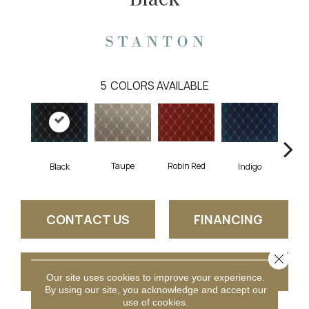
5
COLORS AVAILABLE
Robin Red
Taupe
Black
Indigo
L
CONTACT US
FINANCING
Close 
GET COUPON
Our site uses cookies to improve your experience.
By using our site, you acknowledge and accept our
use of cookies.