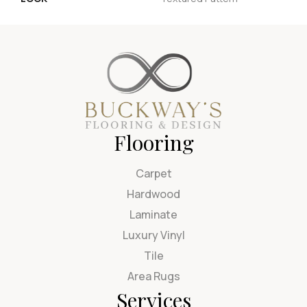
Flooring
Carpet
Hardwood
Laminate
Luxury Vinyl
Tile
Area Rugs
Services