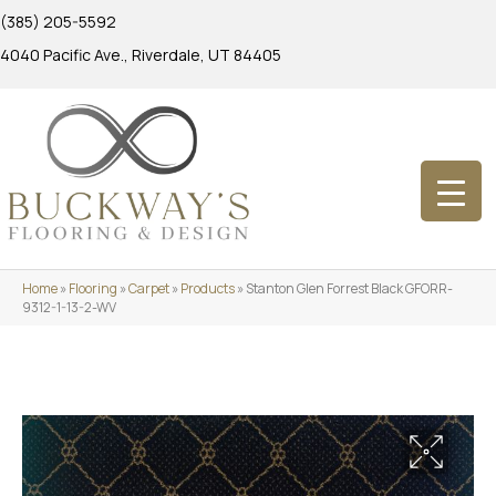
(385) 205-5592
4040 Pacific Ave., Riverdale, UT 84405
Home
»
Flooring
»
Carpet
»
Products
»
Stanton Glen Forrest Black GFORR-
9312-1-13-2-WV