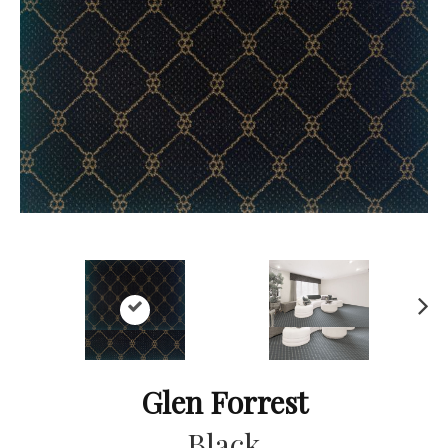
Ne
xt
Glen Forrest
Black