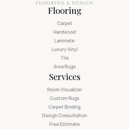
Flooring
Carpet
Hardwood
Laminate
Luxury Vinyl
Tile
Area Rugs
Services
Room Visualizer
Custom Rugs
Carpet Binding
Design Consultation
Free Estimate