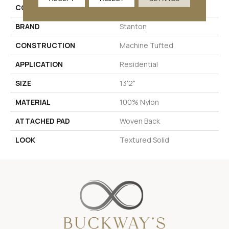
COLOR
Blue
BRAND
Stanton
CONSTRUCTION
Machine Tufted
APPLICATION
Residential
SIZE
13'2"
MATERIAL
100% Nylon
ATTACHED PAD
Woven Back
LOOK
Textured Solid