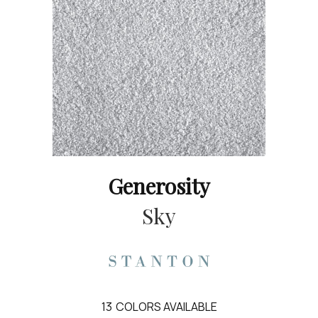
Generosity
Sky
13
COLORS AVAILABLE