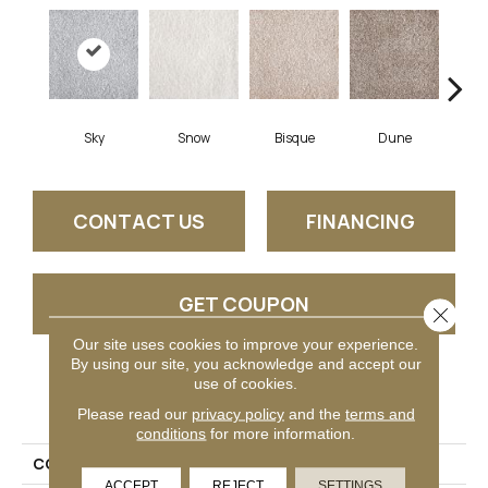
Sky
Snow
Bisque
Dune
Eg
CONTACT US
FINANCING
GET COUPON
Close 
Our site uses cookies to improve your experience.
By using our site, you acknowledge and accept our
use of cookies.
PRODUCT ATTRIBUTES
Please read our
privacy policy
and the
terms and
conditions
for more information.
COLLECTION
Generosity
ACCEPT
REJECT
SETTINGS