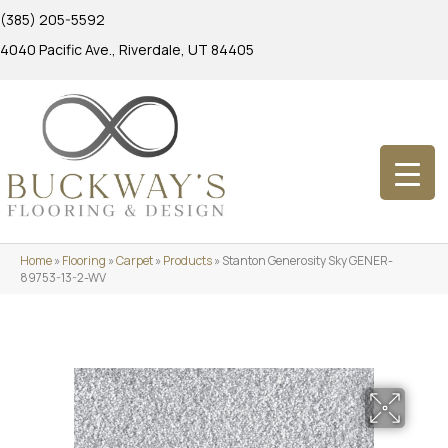
(385) 205-5592
4040 Pacific Ave., Riverdale, UT 84405
Home
»
Flooring
»
Carpet
»
Products
»
Stanton Generosity Sky GENER-
89753-13-2-WV