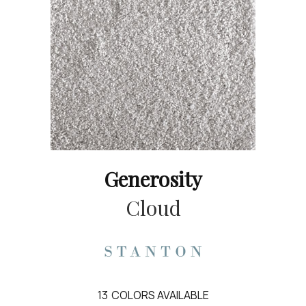
Generosity
Cloud
13
COLORS AVAILABLE