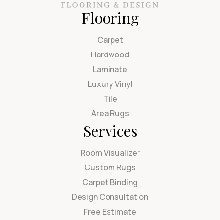
Flooring
Carpet
Hardwood
Laminate
Luxury Vinyl
Tile
Area Rugs
Services
Room Visualizer
Custom Rugs
Carpet Binding
Design Consultation
Free Estimate