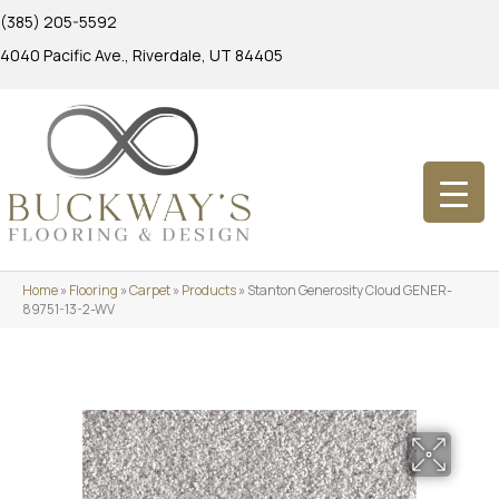
(385) 205-5592
4040 Pacific Ave., Riverdale, UT 84405
Home
»
Flooring
»
Carpet
»
Products
»
Stanton Generosity Cloud GENER-
89751-13-2-WV