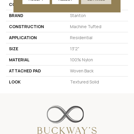
COLOR
Grey
BRAND
Stanton
CONSTRUCTION
Machine Tufted
APPLICATION
Residential
SIZE
13'2"
MATERIAL
100% Nylon
ATTACHED PAD
Woven Back
LOOK
Textured Solid