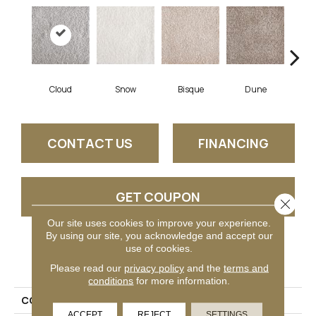
Cloud
Snow
Bisque
Dune
Eg
CONTACT US
FINANCING
GET COUPON
Close 
Our site uses cookies to improve your experience.
By using our site, you acknowledge and accept our
use of cookies.
PRODUCT ATTRIBUTES
Please read our
privacy policy
and the
terms and
conditions
for more information.
COLLECTION
Generosity
ACCEPT
REJECT
SETTINGS