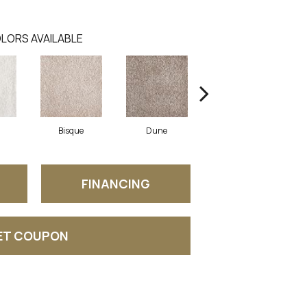
LORS AVAILABLE
Bisque
Dune
Eggshell
FINANCING
ET COUPON