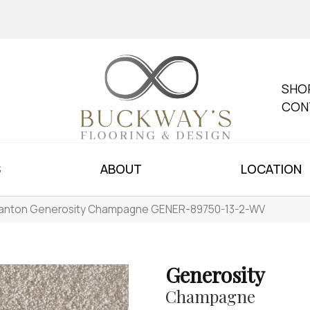
SHO
CON
S
ABOUT
LOCATION
anton Generosity Champagne GENER-89750-13-2-WV
Generosity
Champagne