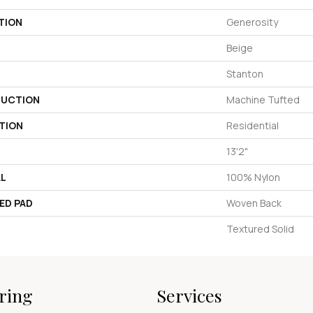
TION
Generosity
Beige
Stanton
UCTION
Machine Tufted
TION
Residential
13'2"
AL
100% Nylon
ED PAD
Woven Back
Textured Solid
ring
Services