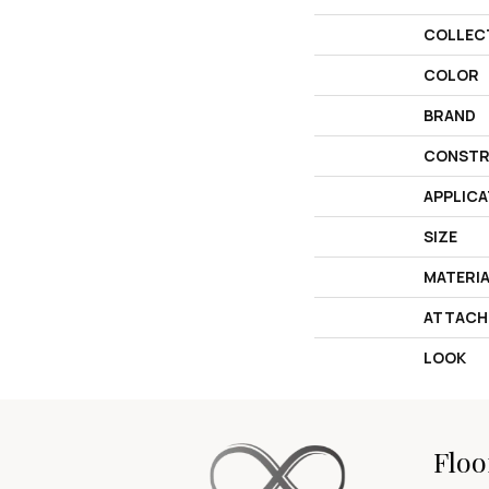
COLLEC
COLOR
BRAND
CONSTR
APPLICA
SIZE
MATERI
ATTACH
LOOK
Floo