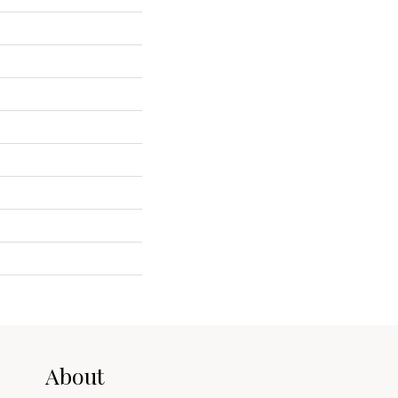
About