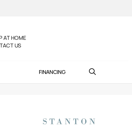
P AT HOME
TACT US
FINANCING