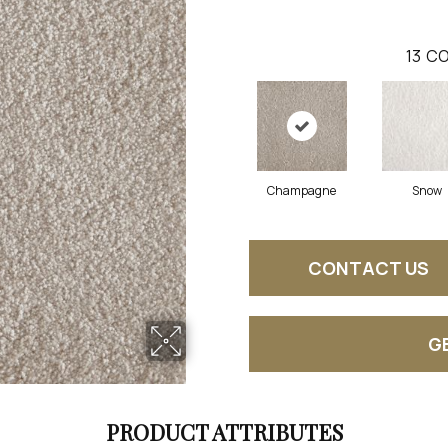
13
CO
Champagne
Snow
CONTACT US
G
PRODUCT ATTRIBUTES