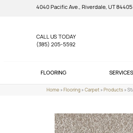
4040 Pacific Ave., Riverdale, UT 84405
CALL US TODAY
(385) 205-5592
FLOORING
SERVICE
Home
»
Flooring
»
Carpet
»
Products
»
St