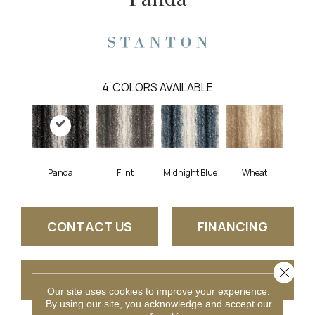
4
COLORS AVAILABLE
Wheat
Panda
Flint
Midnight Blue
CONTACT US
FINANCING
Close 
GET COUPON
Our site uses cookies to improve your experience.
By using our site, you acknowledge and accept our