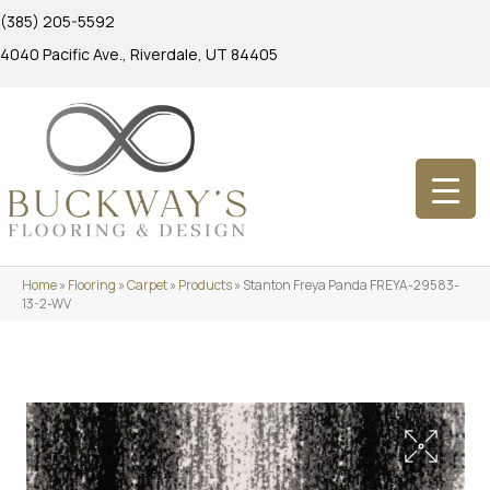
(385) 205-5592
4040 Pacific Ave., Riverdale, UT 84405
Home
»
Flooring
»
Carpet
»
Products
»
Stanton Freya Panda FREYA-29583-
13-2-WV