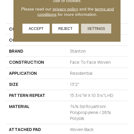
use of cookies.
Please read our
privacy policy
and the
terms and
PRODUCT ATTRIBUTES
conditions
for more information.
COLLECTION
Freya
ACCEPT
REJECT
SETTINGS
COLOR
Black
BRAND
Stanton
CONSTRUCTION
Face To Face Woven
APPLICATION
Residential
SIZE
13'2"
PATTERN REPEAT
15 3/4"W X 10 3/4"L HD
MATERIAL
74% Sd Royaltron|
Polypropylene / 26%
Polysilk
ATTACHED PAD
Woven Back