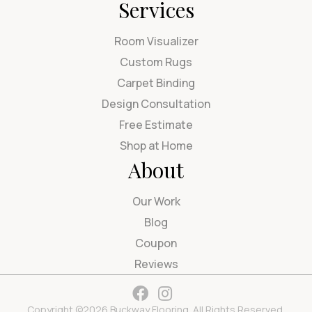
Services
Room Visualizer
Custom Rugs
Carpet Binding
Design Consultation
Free Estimate
Shop at Home
About
Our Work
Blog
Coupon
Reviews
Copyright ©2026 Buckway Flooring. All Rights Reserved.