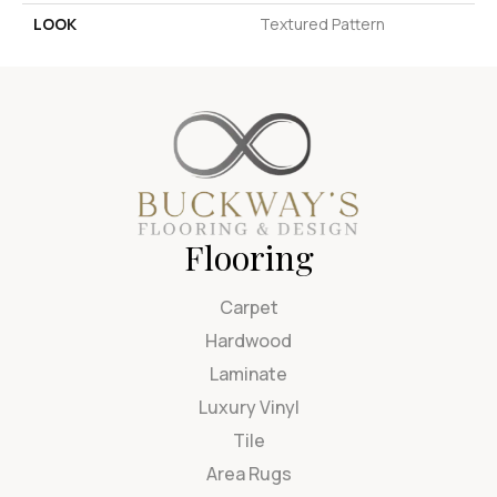
LOOK
Textured Pattern
Flooring
Carpet
Hardwood
Laminate
Luxury Vinyl
Tile
Area Rugs