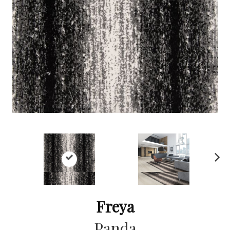
Ne
xt
Freya
Panda