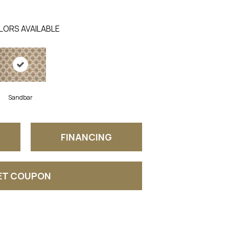
LORS AVAILABLE
Sandbar
FINANCING
ET COUPON