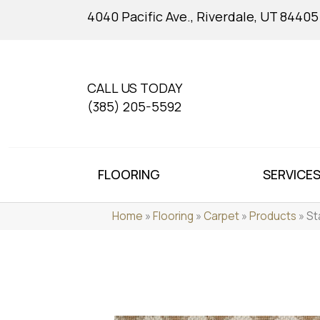
4040 Pacific Ave., Riverdale, UT 84405
CALL US TODAY
(385) 205-5592
FLOORING
SERVICE
Home
»
Flooring
»
Carpet
»
Products
»
St