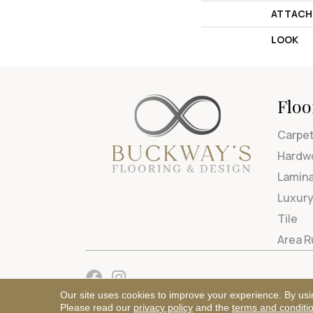
ATTACH
LOOK
Floo
Carpe
Hardw
Lamin
Luxury
Tile
Area 
Our site uses cookies to improve your experience. By usi
Please read our
privacy policy
and the
terms and conditi