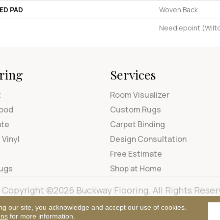
ED PAD
Woven Back
Needlepoint (Wilt
ring
Services
t
Room Visualizer
ood
Custom Rugs
ate
Carpet Binding
 Vinyl
Design Consultation
Free Estimate
Rugs
Shop at Home
Copyright ©2026 Buckway Flooring. All Rights Reser
Terms & Condi
ng our site, you acknowledge and accept our use of cookies.
ons
for more information.