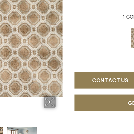
1
CO
CONTACT US
G