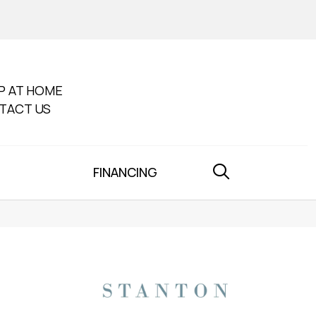
P AT HOME
TACT US
FINANCING