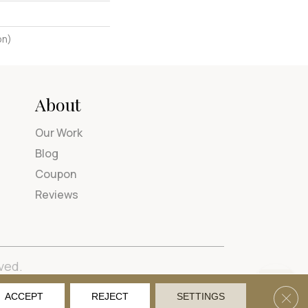
on)
About
Our Work
Blog
Coupon
Reviews
ved.
tions
Privacy Policy
Site Map
Accessibility
Clos
ACCEPT
REJECT
SETTINGS