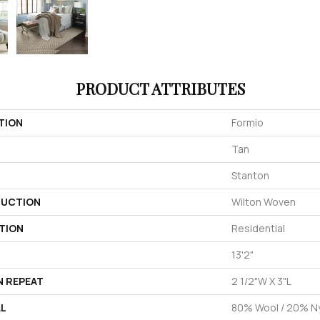
PRODUCT ATTRIBUTES
TION
Formio
Tan
Stanton
UCTION
Wilton Woven
TION
Residential
13'2"
N REPEAT
2 1/2"W X 3"L
AL
80% Wool / 20% N