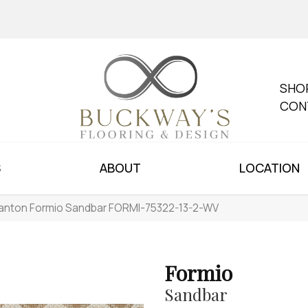
SHO
CON
S
ABOUT
LOCATION
anton Formio Sandbar FORMI-75322-13-2-WV
Formio
Sandbar