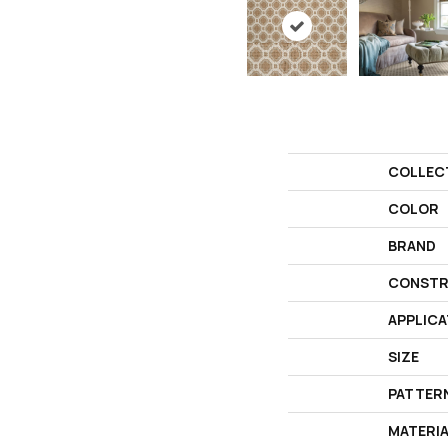
COLLEC
COLOR
BRAND
CONSTR
APPLICA
SIZE
PATTER
MATERI