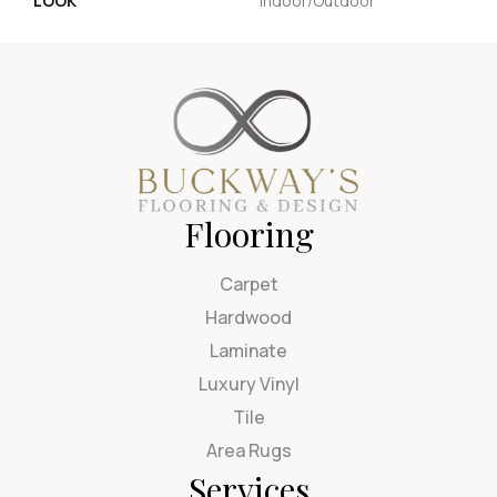
LOOK
Indoor/Outdoor
Flooring
Carpet
Hardwood
Laminate
Luxury Vinyl
Tile
Area Rugs
Services