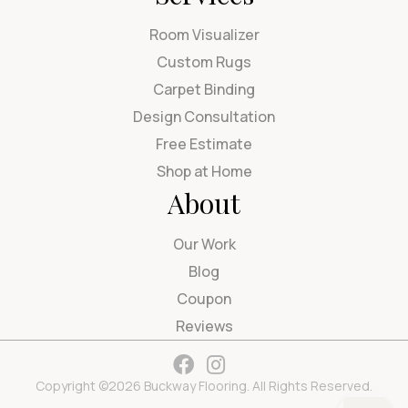
Room Visualizer
Custom Rugs
Carpet Binding
Design Consultation
Free Estimate
Shop at Home
About
Our Work
Blog
Coupon
Reviews
Copyright ©2026 Buckway Flooring. All Rights Reserved.