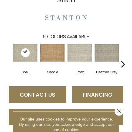
5
COLORS AVAILABLE
Shell
Saddle
Frost
Heather Grey
Burn
CONTACT US
FINANCING
Close 
GET COUPON
Our site uses cookies to improve your experience.
By using our site, you acknowledge and accept our
use of cookies.