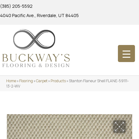
(385) 205-5592
4040 Pacific Ave., Riverdale, UT 84405
Home
»
Flooring
»
Carpet
»
Products
»
Stanton Flaneur Shell FLANE-59111-
13-2-WV