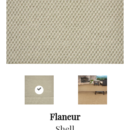
Flaneur
Shell