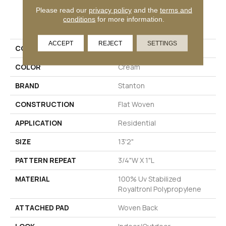
Please read our
privacy policy
and the
terms and
PRODUCT ATTRIBUTES
conditions
for more information.
ACCEPT
REJECT
SETTINGS
COLLECTION
Flaneur
COLOR
Cream
BRAND
Stanton
CONSTRUCTION
Flat Woven
APPLICATION
Residential
SIZE
13'2"
PATTERN REPEAT
3/4"W X 1"L
MATERIAL
100% Uv Stabilized
Royaltron| Polypropylene
ATTACHED PAD
Woven Back