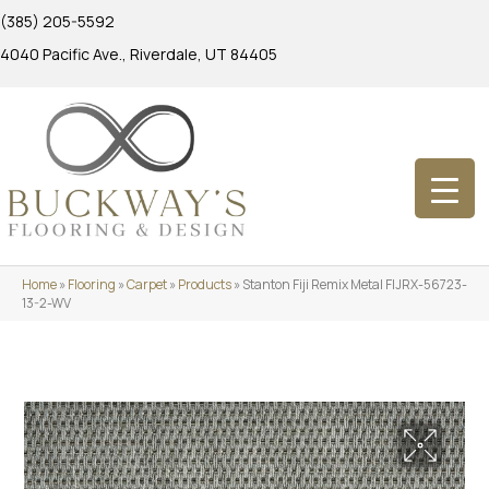
(385) 205-5592
4040 Pacific Ave., Riverdale, UT 84405
Home
»
Flooring
»
Carpet
»
Products
»
Stanton Fiji Remix Metal FIJRX-56723-
13-2-WV