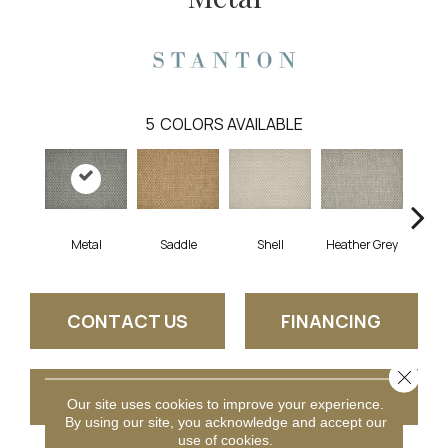
5
COLORS AVAILABLE
Metal
Saddle
Shell
Heather Grey
Br
CONTACT US
FINANCING
Close 
GET COUPON
Our site uses cookies to improve your experience.
By using our site, you acknowledge and accept our
use of cookies.