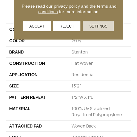
Please read our
privacy policy
and the
terms and
PRODUCT ATTRIBUTES
conditions
for more information.
ACCEPT
REJECT
SETTINGS
COLLECTION
Fiji Remix
COLOR
Grey
BRAND
Stanton
CONSTRUCTION
Flat Woven
APPLICATION
Residential
SIZE
13'2"
PATTERN REPEAT
1/2"W X 1"L
MATERIAL
100% Uv Stabilized
Royaltron| Polypropylene
ATTACHED PAD
Woven Back