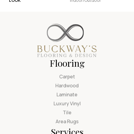
LOOK
Indoor/Outdoor
Flooring
Carpet
Hardwood
Laminate
Luxury Vinyl
Tile
Area Rugs
Services