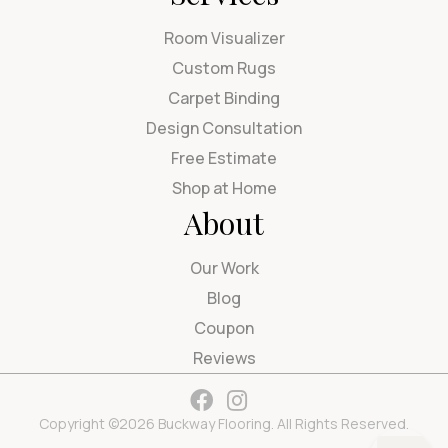
Room Visualizer
Custom Rugs
Carpet Binding
Design Consultation
Free Estimate
Shop at Home
About
Our Work
Blog
Coupon
Reviews
Copyright ©2026 Buckway Flooring. All Rights Reserved.