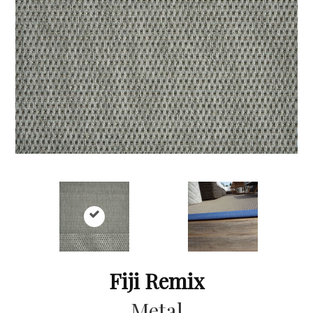
Fiji Remix
Metal