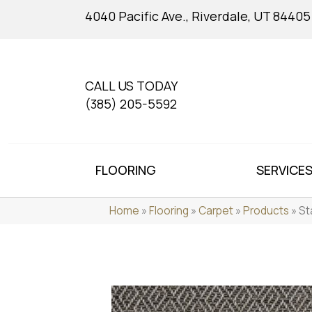
4040 Pacific Ave., Riverdale, UT 84405
CALL US TODAY
(385) 205-5592
FLOORING
SERVICE
Home
»
Flooring
»
Carpet
»
Products
»
St