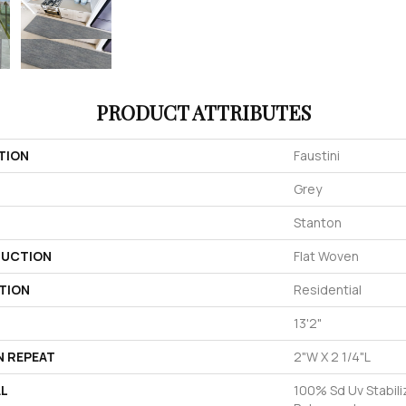
PRODUCT ATTRIBUTES
TION
Faustini
Grey
Stanton
UCTION
Flat Woven
TION
Residential
13'2"
N REPEAT
2"W X 2 1/4"L
AL
100% Sd Uv Stabili