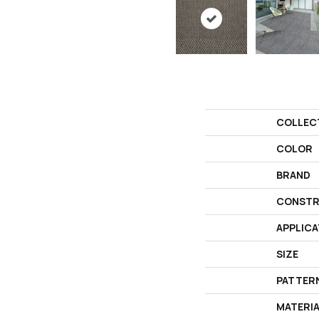
COLLEC
COLOR
BRAND
CONSTR
APPLICA
SIZE
PATTER
MATERI