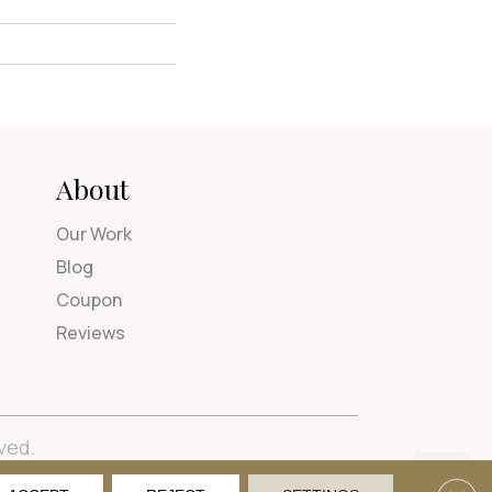
About
Our Work
Blog
Coupon
Reviews
ved.
tions
Privacy Policy
Site Map
Accessibility