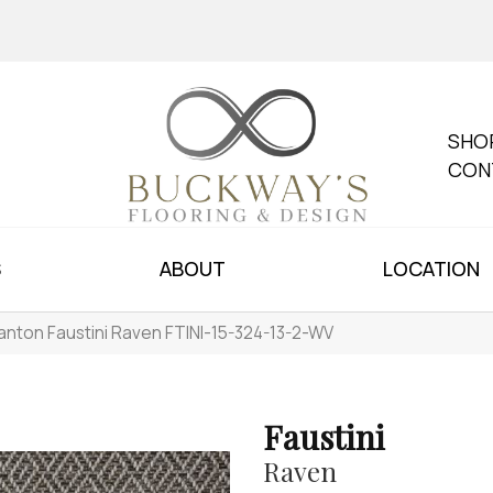
SHO
CON
S
ABOUT
LOCATION
anton Faustini Raven FTINI-15-324-13-2-WV
Faustini
Raven