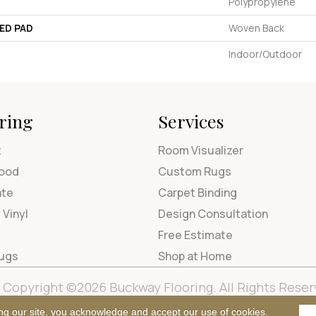
Polypropylene
ED PAD
Woven Back
Indoor/Outdoor
ring
Services
t
Room Visualizer
ood
Custom Rugs
ate
Carpet Binding
 Vinyl
Design Consultation
Free Estimate
Rugs
Shop at Home
Copyright ©2026 Buckway Flooring. All Rights Reser
Terms & Condi
ng our site, you acknowledge and accept our use of cookies.