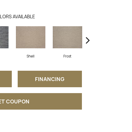
LORS AVAILABLE
Shell
Frost
Burnt Umber
FINANCING
ET COUPON