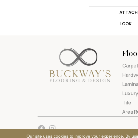
ATTACH
LOOK
Floo
Carpe
Hardw
Lamin
Luxury
Tile
Area 
Our site uses cookies to improve your experience. By usi