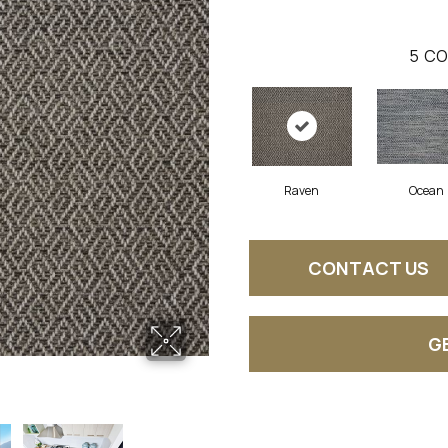
5
CO
Raven
Ocean
CONTACT US
G