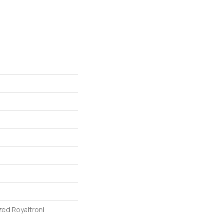
zed Royaltron|