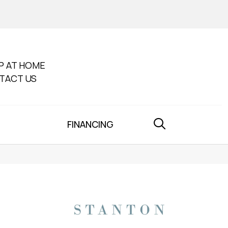
P AT HOME
TACT US
FINANCING