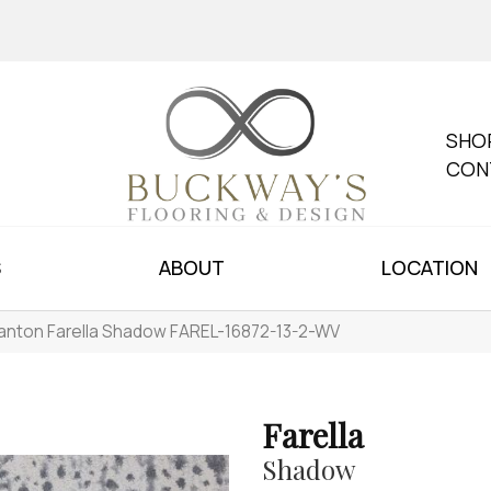
SHO
CON
S
ABOUT
LOCATION
anton Farella Shadow FAREL-16872-13-2-WV
Farella
Shadow