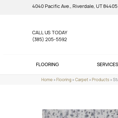
4040 Pacific Ave., Riverdale, UT 84405
CALL US TODAY
(385) 205-5592
FLOORING
SERVICE
Home
»
Flooring
»
Carpet
»
Products
»
St