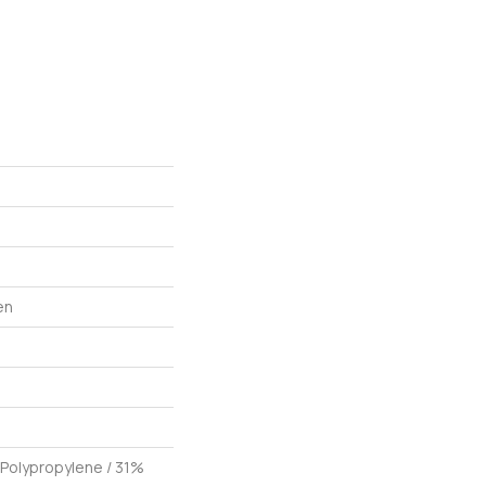
en
 Polypropylene / 31%