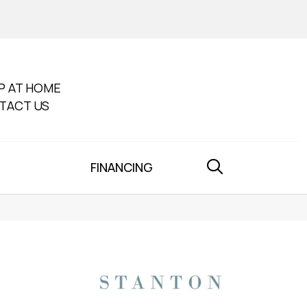
P AT HOME
TACT US
FINANCING