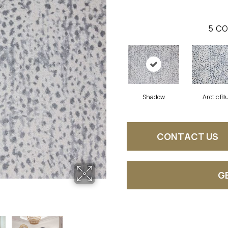
5
CO
Shadow
Arctic Bl
CONTACT US
G