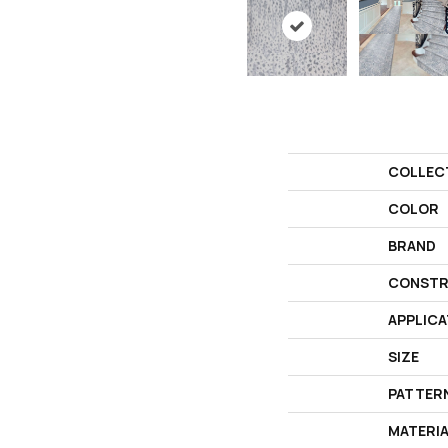
COLLEC
COLOR
BRAND
CONSTR
APPLICA
SIZE
PATTER
MATERI