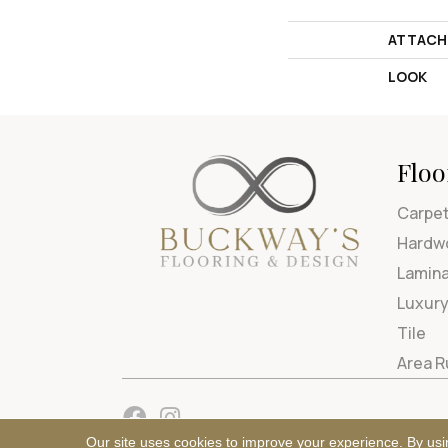
ATTACH
LOOK
Floo
Carpe
Hardw
Lamin
Luxury
Tile
Area 
Our site uses cookies to improve your experience. By usi