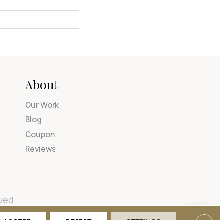
About
Our Work
Blog
Coupon
Reviews
ved.
tions
Privacy Policy
Site Map
Accessibility