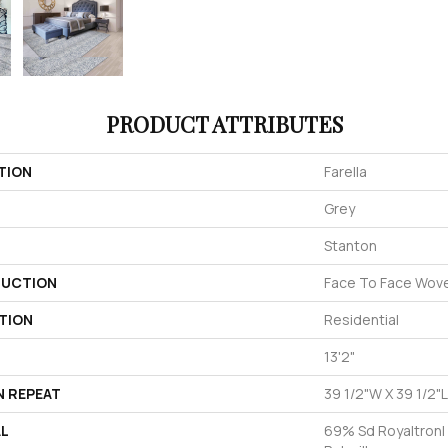
PRODUCT ATTRIBUTES
TION
Farella
Grey
Stanton
UCTION
Face To Face Wov
TION
Residential
13'2"
N REPEAT
39 1/2"W X 39 1/2"L
AL
69% Sd Royaltron|