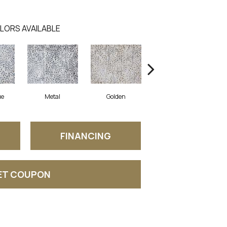
LORS AVAILABLE
ue
Metal
Golden
Spice
FINANCING
ET COUPON