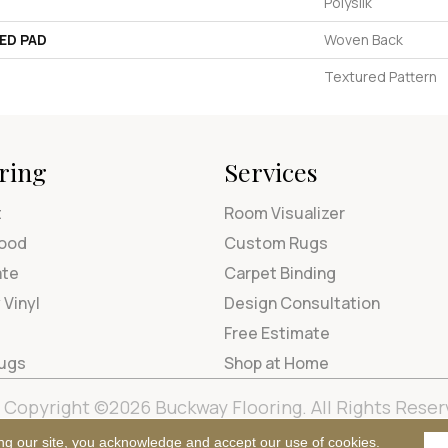
Polysilk
ED PAD
Woven Back
Textured Pattern
ring
Services
t
Room Visualizer
ood
Custom Rugs
ate
Carpet Binding
 Vinyl
Design Consultation
Free Estimate
Rugs
Shop at Home
Copyright ©2026 Buckway Flooring. All Rights Reser
Terms & Condi
ng our site, you acknowledge and accept our use of cookies.