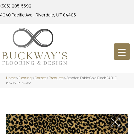
(385) 205-5592
4040 Pacific Ave., Riverdale, UT 84405
Home
»
Flooring
»
Carpet
»
Products
»
Stanton Fable Gold Black FABLE-
86715-13-2-WV