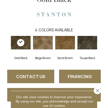
4
COLORS AVAILABLE
Gold Black
Beige Brown
Taupe Black
Sand Brown
CONTACT US
FINANCING
Close 
GET COUPON
Our site uses cookies to improve your experience.
By using our site, you acknowledge and accept our
use of cookies.