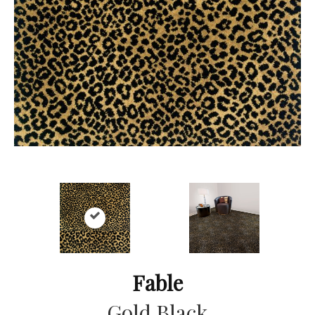
Fable
Gold Black