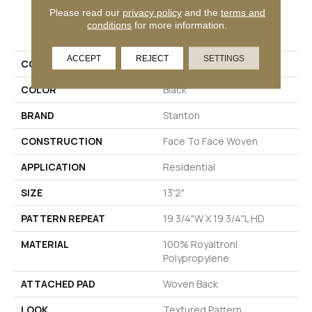
Please read our
privacy policy
and the
terms and
PRODUCT ATTRIBUTES
conditions
for more information.
ACCEPT
REJECT
SETTINGS
COLLECTION
Fable
COLOR
Black
BRAND
Stanton
CONSTRUCTION
Face To Face Woven
APPLICATION
Residential
SIZE
13'2"
PATTERN REPEAT
19 3/4"W X 19 3/4"L HD
MATERIAL
100% Royaltron|
Polypropylene
ATTACHED PAD
Woven Back
LOOK
Textured Pattern