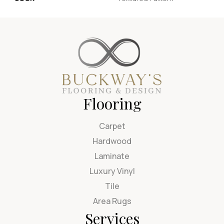
Flooring
Carpet
Hardwood
Laminate
Luxury Vinyl
Tile
Area Rugs
Services