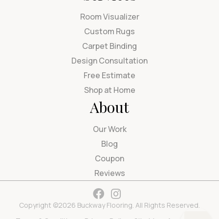
Room Visualizer
Custom Rugs
Carpet Binding
Design Consultation
Free Estimate
Shop at Home
About
Our Work
Blog
Coupon
Reviews
Copyright ©2026 Buckway Flooring. All Rights Reserved.