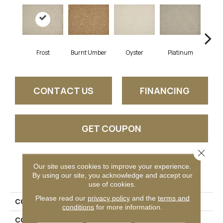
Frost
Burnt Umber
Oyster
Platinum
R
CONTACT US
FINANCING
GET COUPON
Close 
Our site uses cookies to improve your experience.
PRODUCT ATTRIBUTES
By using our site, you acknowledge and accept our
use of cookies.
Please read our
privacy policy
and the
terms and
COLLECTION
Eunoia
conditions
for more information.
COLOR
Cream