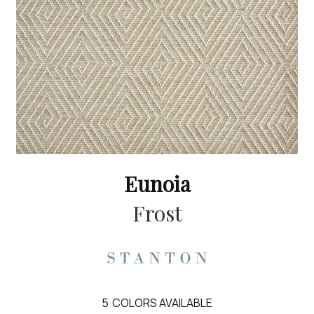
Eunoia
Frost
5
COLORS AVAILABLE