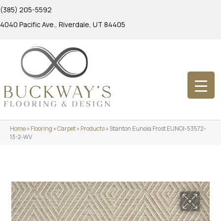
(385) 205-5592
4040 Pacific Ave., Riverdale, UT 84405
Home
»
Flooring
»
Carpet
»
Products
»
Stanton Eunoia Frost EUNOI-53572-
13-2-WV