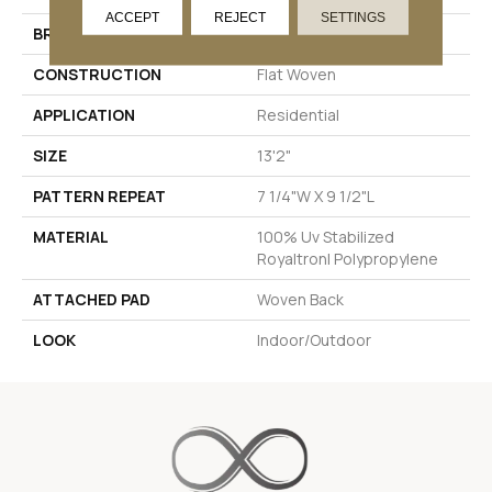
ACCEPT
REJECT
SETTINGS
BRAND
Stanton
CONSTRUCTION
Flat Woven
APPLICATION
Residential
SIZE
13'2"
PATTERN REPEAT
7 1/4"W X 9 1/2"L
MATERIAL
100% Uv Stabilized
Royaltron| Polypropylene
ATTACHED PAD
Woven Back
LOOK
Indoor/Outdoor