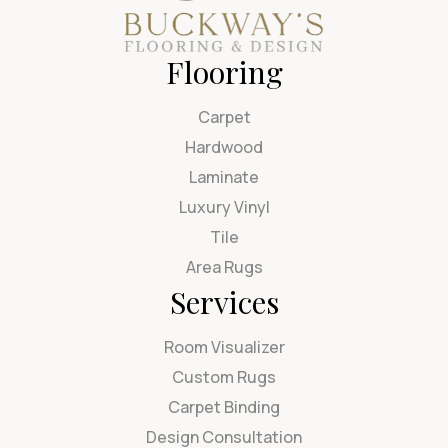
Flooring
Carpet
Hardwood
Laminate
Luxury Vinyl
Tile
Area Rugs
Services
Room Visualizer
Custom Rugs
Carpet Binding
Design Consultation