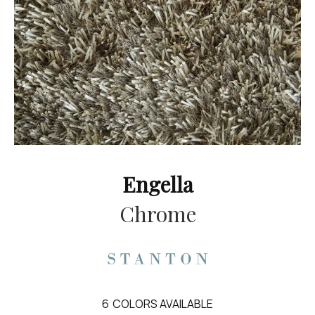
Engella
Chrome
6
COLORS AVAILABLE