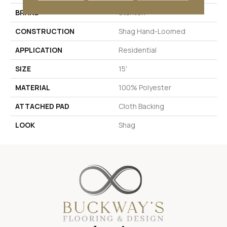
BRAND
Stanton
CONSTRUCTION
Shag Hand-Loomed
APPLICATION
Residential
SIZE
15'
MATERIAL
100% Polyester
ATTACHED PAD
Cloth Backing
LOOK
Shag