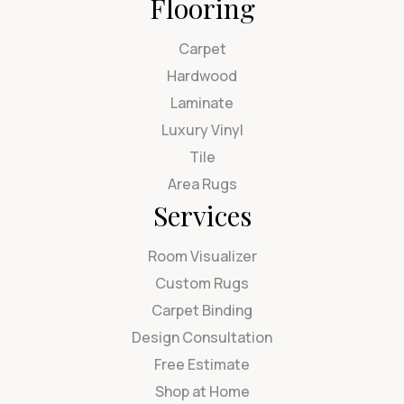
Flooring
Carpet
Hardwood
Laminate
Luxury Vinyl
Tile
Area Rugs
Services
Room Visualizer
Custom Rugs
Carpet Binding
Design Consultation
Free Estimate
Shop at Home