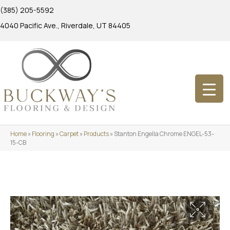
(385) 205-5592
4040 Pacific Ave., Riverdale, UT 84405
Home
»
Flooring
»
Carpet
»
Products
»
Stanton Engella Chrome ENGEL-53-
15-CB