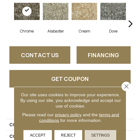
Chrome
Alabaster
Cream
Dove
Gun
CONTACT US
FINANCING
GET COUPON
Close 
Our site uses cookies to improve your experience.
By using our site, you acknowledge and accept our
PRODUCT ATTRIBUTES
use of cookies.
Please read our
privacy policy
and the
terms and
conditions
for more information.
COLLECTION
Engella
ACCEPT
REJECT
SETTINGS
COLOR
Taupe