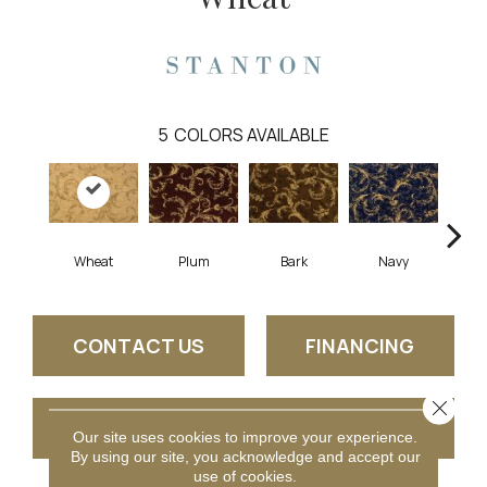
5
COLORS AVAILABLE
Plum
Wheat
Bark
Navy
Mid
CONTACT US
FINANCING
Close 
GET COUPON
Our site uses cookies to improve your experience.
By using our site, you acknowledge and accept our
use of cookies.