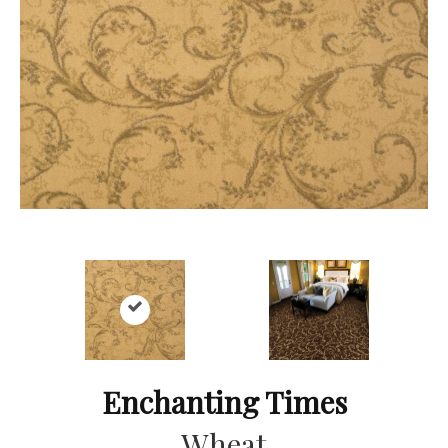
Enchanting Times
Wheat