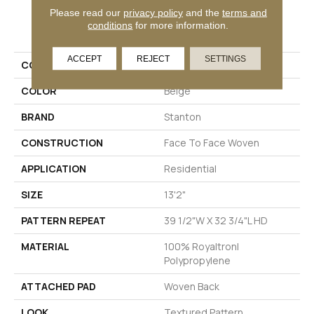
Please read our
privacy policy
and the
terms and
PRODUCT ATTRIBUTES
conditions
for more information.
ACCEPT
REJECT
SETTINGS
COLLECTION
Enchanting Times
COLOR
Beige
BRAND
Stanton
CONSTRUCTION
Face To Face Woven
APPLICATION
Residential
SIZE
13'2"
PATTERN REPEAT
39 1/2"W X 32 3/4"L HD
MATERIAL
100% Royaltron|
Polypropylene
ATTACHED PAD
Woven Back
LOOK
Textured Pattern