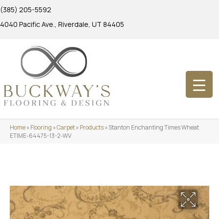
(385) 205-5592
4040 Pacific Ave., Riverdale, UT 84405
Home
»
Flooring
»
Carpet
»
Products
»
Stanton Enchanting Times Wheat
ETIME-64475-13-2-WV