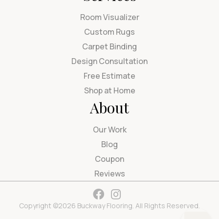
Room Visualizer
Custom Rugs
Carpet Binding
Design Consultation
Free Estimate
Shop at Home
About
Our Work
Blog
Coupon
Reviews
Copyright ©2026 Buckway Flooring. All Rights Reserved.