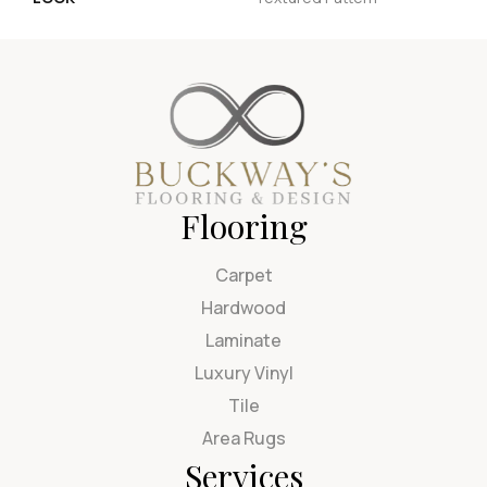
Flooring
Carpet
Hardwood
Laminate
Luxury Vinyl
Tile
Area Rugs
Services