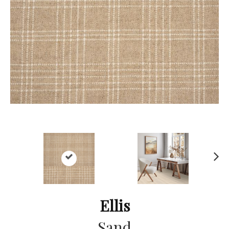
Ne
xt
Ellis
Sand