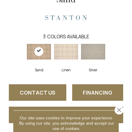
3
COLORS AVAILABLE
Linen
Sand
Silver
CONTACT US
FINANCING
Close 
GET COUPON
Our site uses cookies to improve your experience.
By using our site, you acknowledge and accept our
use of cookies.