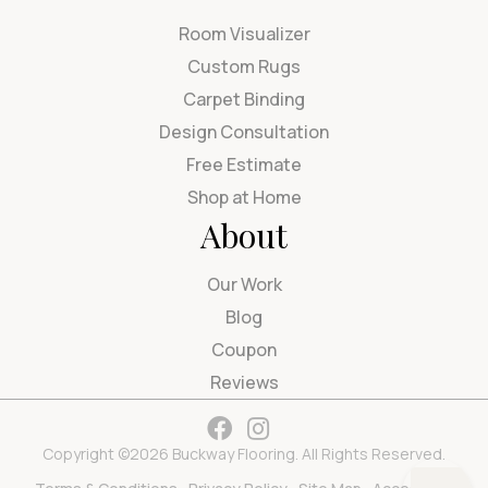
Room Visualizer
Custom Rugs
Carpet Binding
Design Consultation
Free Estimate
Shop at Home
About
Our Work
Blog
Coupon
Reviews
Copyright ©2026 Buckway Flooring. All Rights Reserved.