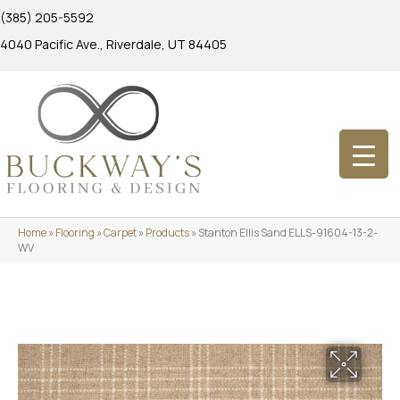
(385) 205-5592
4040 Pacific Ave., Riverdale, UT 84405
Home
»
Flooring
»
Carpet
»
Products
»
Stanton Ellis Sand ELLS-91604-13-2-
WV