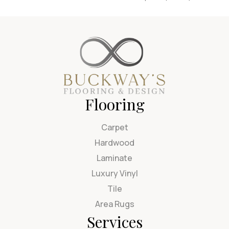
Flooring
Carpet
Hardwood
Laminate
Luxury Vinyl
Tile
Area Rugs
Services