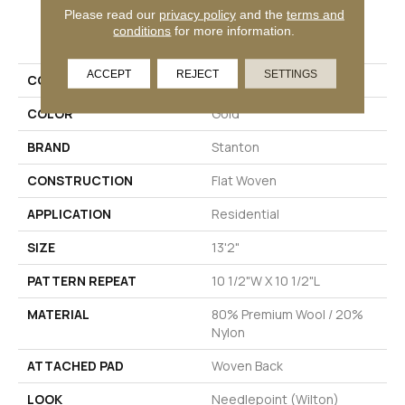
Please read our
privacy policy
and the
terms and
PRODUCT ATTRIBUTES
conditions
for more information.
ACCEPT
REJECT
SETTINGS
COLLECTION
Ellis
COLOR
Gold
BRAND
Stanton
CONSTRUCTION
Flat Woven
APPLICATION
Residential
SIZE
13'2"
PATTERN REPEAT
10 1/2"W X 10 1/2"L
MATERIAL
80% Premium Wool / 20%
Nylon
ATTACHED PAD
Woven Back
LOOK
Needlepoint (Wilton)