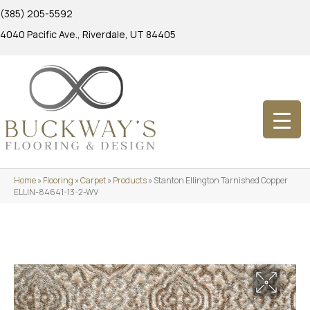
(385) 205-5592
4040 Pacific Ave., Riverdale, UT 84405
Home
»
Flooring
»
Carpet
»
Products
»
Stanton Ellington Tarnished Copper
ELLIN-84641-13-2-WV