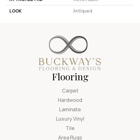
LOOK
Antiqued
Flooring
Carpet
Hardwood
Laminate
Luxury Vinyl
Tile
Area Rugs