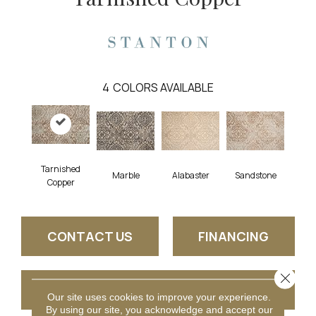
4
COLORS AVAILABLE
Tarnished
Marble
Alabaster
Sandstone
Copper
CONTACT US
FINANCING
Close 
GET COUPON
Our site uses cookies to improve your experience.
By using our site, you acknowledge and accept our