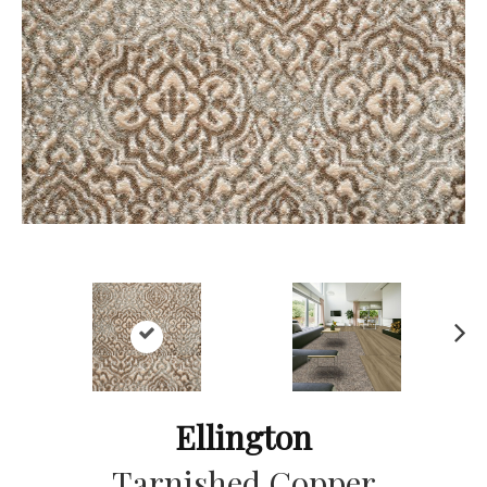
Ne
xt
Ellington
Tarnished Copper