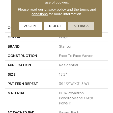
use of cookies.
Please read our
privacy policy
and the
terms and
PRODUCT ATTRIBUTES
conditions
for more information.
ACCEPT
REJECT
SETTINGS
COLLECTION
Ellington
COLOR
Beige
BRAND
Stanton
CONSTRUCTION
Face To Face Woven
APPLICATION
Residential
SIZE
13'2"
PATTERN REPEAT
39 1/2"W X 31 3/4"L
MATERIAL
60% Royaltron|
Polypropylene / 40%
Polysilk
ATTACHED PAD
Woven Back