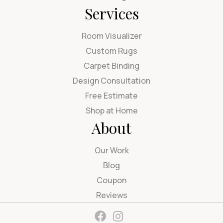
Services
Room Visualizer
Custom Rugs
Carpet Binding
Design Consultation
Free Estimate
Shop at Home
About
Our Work
Blog
Coupon
Reviews