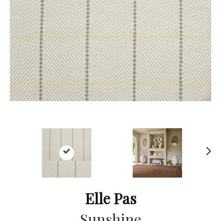
Ne
xt
Elle Pas
Sunshine