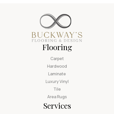
Flooring
Carpet
Hardwood
Laminate
Luxury Vinyl
Tile
Area Rugs
Services