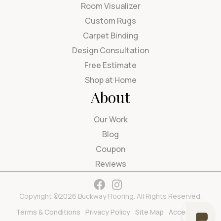
Room Visualizer
Custom Rugs
Carpet Binding
Design Consultation
Free Estimate
Shop at Home
About
Our Work
Blog
Coupon
Reviews
Copyright ©2026 Buckway Flooring. All Rights Reserved.
Terms & Conditions
Privacy Policy
Site Map
Accessibility