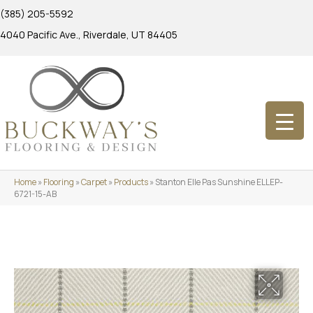
(385) 205-5592
4040 Pacific Ave., Riverdale, UT 84405
Home
»
Flooring
»
Carpet
»
Products
»
Stanton Elle Pas Sunshine ELLEP-
6721-15-AB