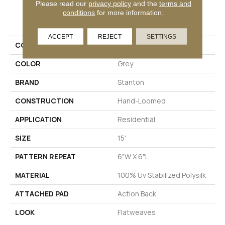
Please read our
privacy policy
and the
terms and
PRODUCT ATTRIBUTES
conditions
for more information.
ACCEPT
REJECT
SETTINGS
COLLECTION
Elle Pas
COLOR
Grey
BRAND
Stanton
CONSTRUCTION
Hand-Loomed
APPLICATION
Residential
SIZE
15'
PATTERN REPEAT
6"W X 6"L
MATERIAL
100% Uv Stabilized Polysilk
ATTACHED PAD
Action Back
LOOK
Flatweaves