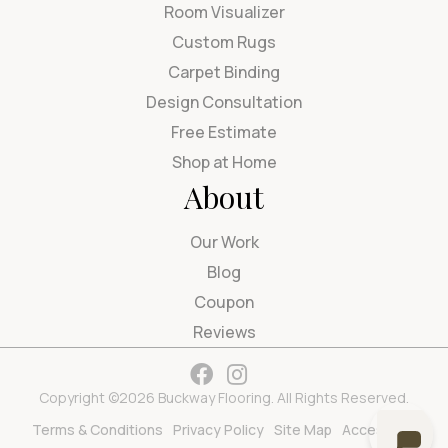
Room Visualizer
Custom Rugs
Carpet Binding
Design Consultation
Free Estimate
Shop at Home
About
Our Work
Blog
Coupon
Reviews
Copyright ©2026 Buckway Flooring. All Rights Reserved.
Terms & Conditions
Privacy Policy
Site Map
Accessibility