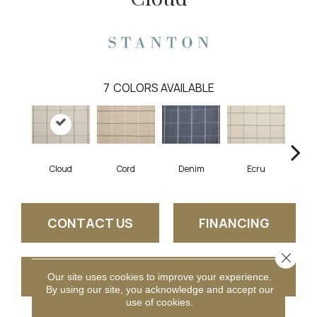
7
COLORS AVAILABLE
Cloud
Cord
Denim
Ecru
Cherry
CONTACT US
FINANCING
Close 
GET COUPON
Our site uses cookies to improve your experience.
By using our site, you acknowledge and accept our
use of cookies.