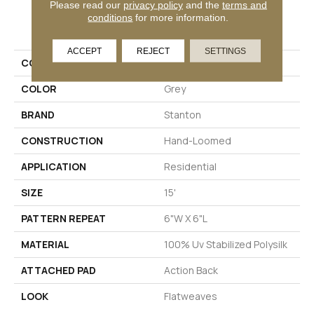
Please read our
privacy policy
and the
terms and
PRODUCT ATTRIBUTES
conditions
for more information.
ACCEPT
REJECT
SETTINGS
COLLECTION
Elle Pas
COLOR
Grey
BRAND
Stanton
CONSTRUCTION
Hand-Loomed
APPLICATION
Residential
SIZE
15'
PATTERN REPEAT
6"W X 6"L
MATERIAL
100% Uv Stabilized Polysilk
ATTACHED PAD
Action Back
LOOK
Flatweaves