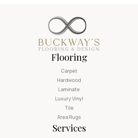
Flooring
Carpet
Hardwood
Laminate
Luxury Vinyl
Tile
Area Rugs
Services