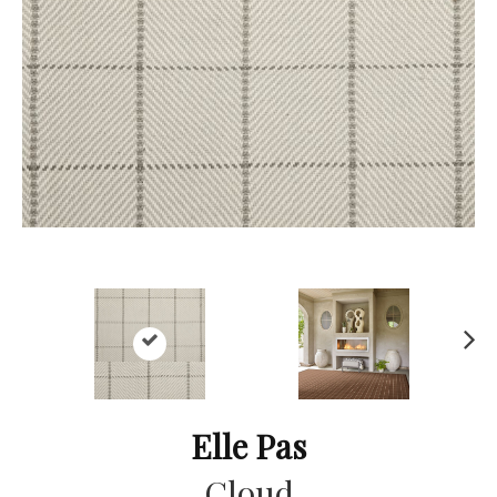
Ne
xt
Elle Pas
Cloud