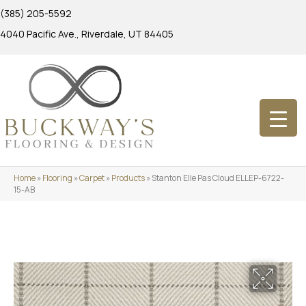
(385) 205-5592
4040 Pacific Ave., Riverdale, UT 84405
Home
»
Flooring
»
Carpet
»
Products
»
Stanton Elle Pas Cloud ELLEP-6722-
15-AB