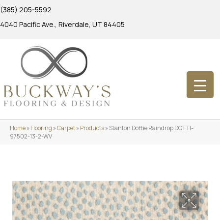
(385) 205-5592
4040 Pacific Ave., Riverdale, UT 84405
Home
»
Flooring
»
Carpet
»
Products
»
Stanton Dottie Raindrop DOTTI-
97502-13-2-WV