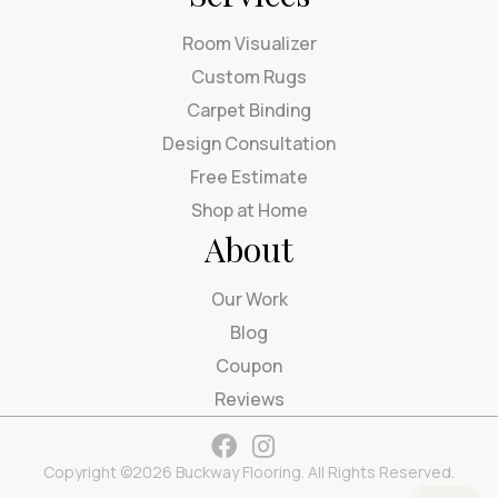
Room Visualizer
Custom Rugs
Carpet Binding
Design Consultation
Free Estimate
Shop at Home
About
Our Work
Blog
Coupon
Reviews
Copyright ©2026 Buckway Flooring. All Rights Reserved.