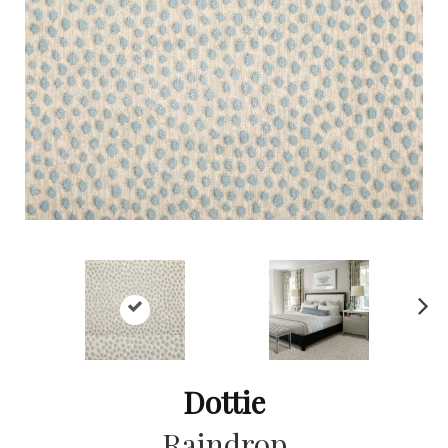
Ne
xt
Dottie
Raindrop