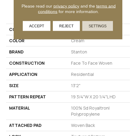
Please read our
privacy policy
and the
terms and
PRODUCT ATTRIBUTES
conditions
for more information.
ACCEPT
REJECT
SETTINGS
COLLECTION
Dottie
COLOR
Cream
BRAND
Stanton
CONSTRUCTION
Face To Face Woven
APPLICATION
Residential
SIZE
13'2"
PATTERN REPEAT
19 3/4"W X 20 1/4"L HD
MATERIAL
100% Sd Royaltron|
Polypropylene
ATTACHED PAD
Woven Back