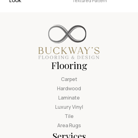
LOOK
Textured Pattern
Flooring
Carpet
Hardwood
Laminate
Luxury Vinyl
Tile
Area Rugs
Services