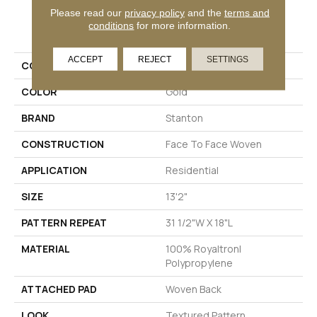
Please read our
privacy policy
and the
terms and
PRODUCT ATTRIBUTES
conditions
for more information.
ACCEPT
REJECT
SETTINGS
COLLECTION
Dosso
COLOR
Gold
BRAND
Stanton
CONSTRUCTION
Face To Face Woven
APPLICATION
Residential
SIZE
13'2"
PATTERN REPEAT
31 1/2"W X 18"L
MATERIAL
100% Royaltron|
Polypropylene
ATTACHED PAD
Woven Back
LOOK
Textured Pattern