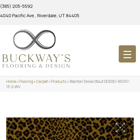
(385) 205-5592
4040 Pacific Ave., Riverdale, UT 84405
Home
»
Flooring
»
Carpet
»
Products
»
Stanton Dosso Stout DOSSO-95057-
13-2-WV