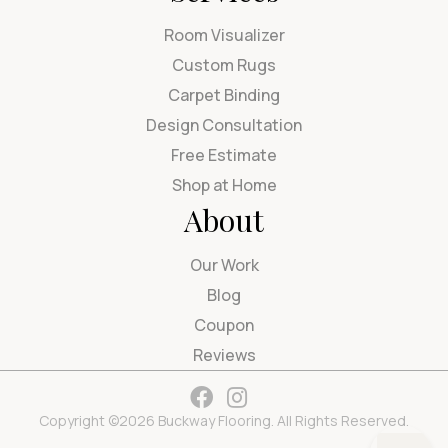
Room Visualizer
Custom Rugs
Carpet Binding
Design Consultation
Free Estimate
Shop at Home
About
Our Work
Blog
Coupon
Reviews
Copyright ©2026 Buckway Flooring. All Rights Reserved.