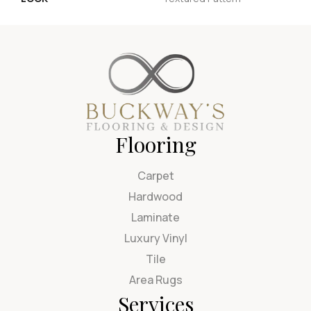
Flooring
Carpet
Hardwood
Laminate
Luxury Vinyl
Tile
Area Rugs
Services