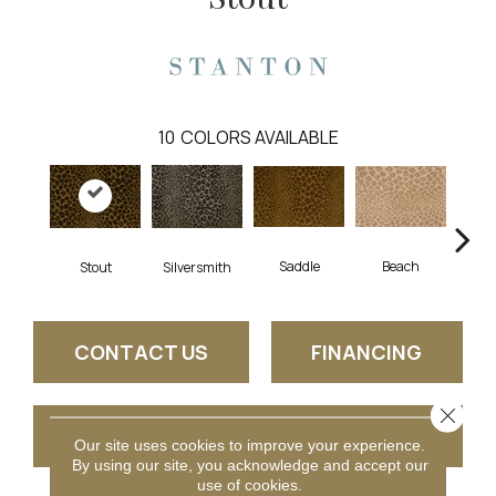
10
COLORS AVAILABLE
Saddle
Beach
Stout
Silversmith
Sh
CONTACT US
FINANCING
Close 
GET COUPON
Our site uses cookies to improve your experience.
By using our site, you acknowledge and accept our
use of cookies.