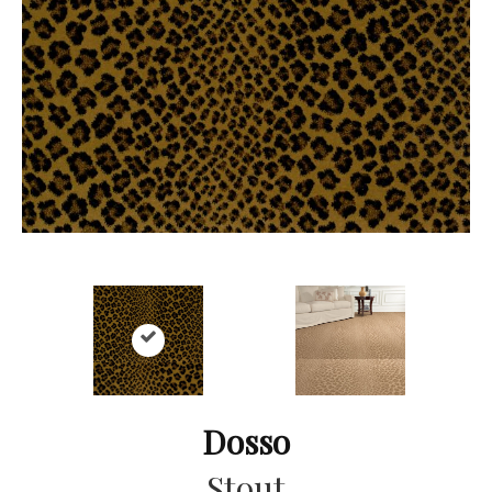
Dosso
Stout