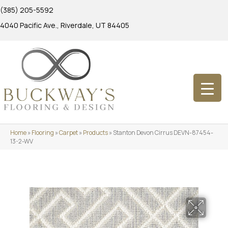
(385) 205-5592
4040 Pacific Ave., Riverdale, UT 84405
Home
»
Flooring
»
Carpet
»
Products
»
Stanton Devon Cirrus DEVN-87454-
13-2-WV