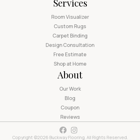
Services
Room Visualizer
Custom Rugs
Carpet Binding
Design Consultation
Free Estimate
Shop at Home
About
Our Work
Blog
Coupon
Reviews
Copyright ©2026 Buckway Flooring. All Rights Reserved.