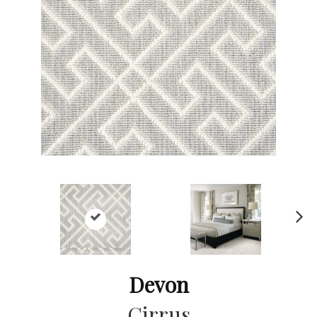
Ne
xt
Devon
Cirrus