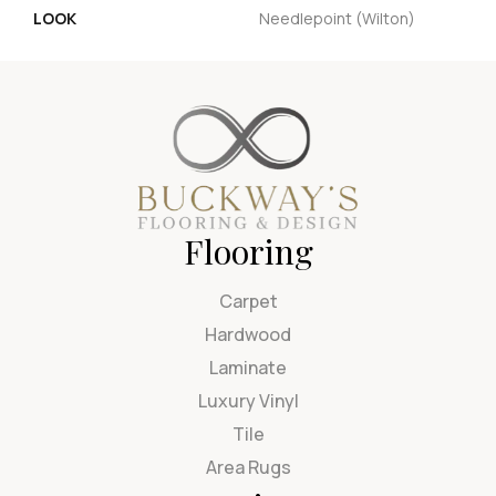
LOOK
Needlepoint (Wilton)
Flooring
Carpet
Hardwood
Laminate
Luxury Vinyl
Tile
Area Rugs