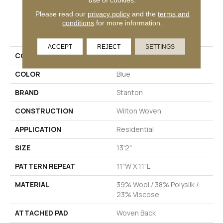
Please read our
privacy policy
and the
terms and
conditions
for more information.
PRODUCT ATTRIBUTES
ACCEPT
REJECT
SETTINGS
COLLECTION
Devon
COLOR
Blue
BRAND
Stanton
CONSTRUCTION
Wilton Woven
APPLICATION
Residential
SIZE
13'2"
PATTERN REPEAT
11"W X 11"L
MATERIAL
39% Wool / 38% Polysilk /
23% Viscose
ATTACHED PAD
Woven Back