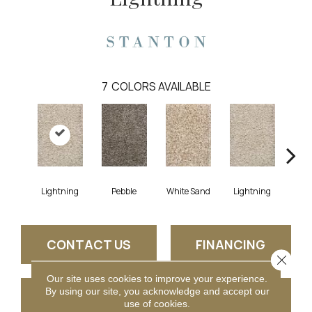
7
COLORS AVAILABLE
Lightning
Pebble
White Sand
Lightning
Pe
CONTACT US
FINANCING
Close 
Our site uses cookies to improve your experience.
By using our site, you acknowledge and accept our
GET COUPON
use of cookies.