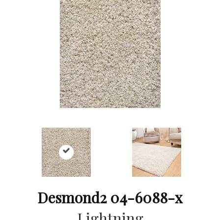
Desmond2 04-6088-x
Lightning