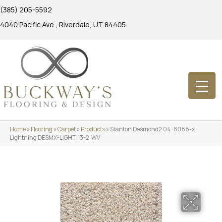
(385) 205-5592
4040 Pacific Ave., Riverdale, UT 84405
Home
»
Flooring
»
Carpet
»
Products
»
Stanton Desmond2 04-6088-x
Lightning DESMX-LIGHT-13-2-WV