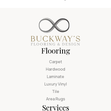
Flooring
Carpet
Hardwood
Laminate
Luxury Vinyl
Tile
Area Rugs
Services