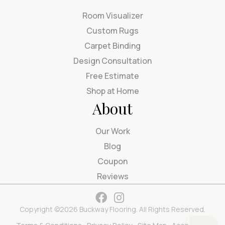
Room Visualizer
Custom Rugs
Carpet Binding
Design Consultation
Free Estimate
Shop at Home
About
Our Work
Blog
Coupon
Reviews
Copyright ©2026 Buckway Flooring. All Rights Reserved.