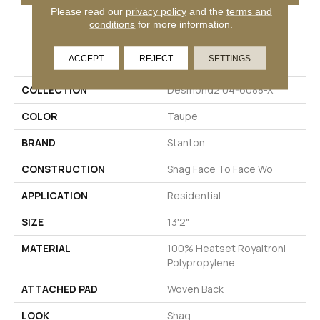
Please read our
privacy policy
and the
terms and
conditions
for more information.
PRODUCT ATTRIBUTES
ACCEPT
REJECT
SETTINGS
COLLECTION
Desmond2 04-6088-X
COLOR
Taupe
BRAND
Stanton
CONSTRUCTION
Shag Face To Face Wo
APPLICATION
Residential
SIZE
13'2"
MATERIAL
100% Heatset Royaltron|
Polypropylene
ATTACHED PAD
Woven Back
LOOK
Shag