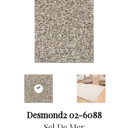
Desmond2 02-6088
Sel De Mer