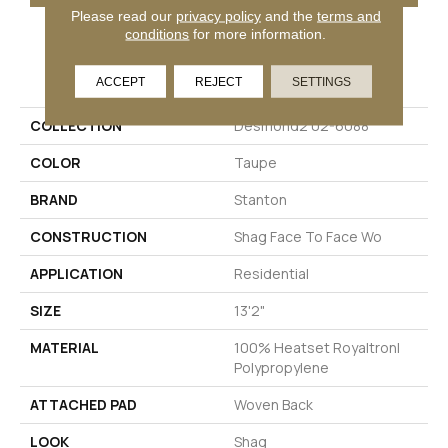
Please read our
privacy policy
and the
terms and
conditions
for more information.
PRODUCT ATTRIBUTES
ACCEPT
REJECT
SETTINGS
COLLECTION
Desmond2 02-6088
COLOR
Taupe
BRAND
Stanton
CONSTRUCTION
Shag Face To Face Wo
APPLICATION
Residential
SIZE
13'2"
MATERIAL
100% Heatset Royaltron|
Polypropylene
ATTACHED PAD
Woven Back
LOOK
Shag