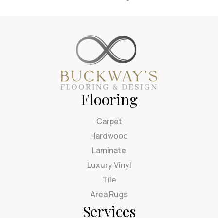
Flooring
Carpet
Hardwood
Laminate
Luxury Vinyl
Tile
Area Rugs
Services