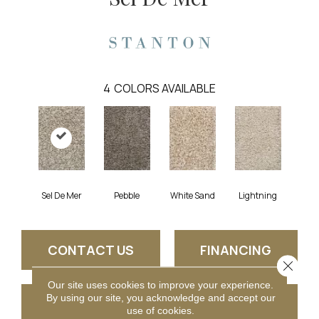
4
COLORS AVAILABLE
Sel De Mer
Pebble
White Sand
Lightning
CONTACT US
FINANCING
Close 
Our site uses cookies to improve your experience.
By using our site, you acknowledge and accept our
GET COUPON
use of cookies.