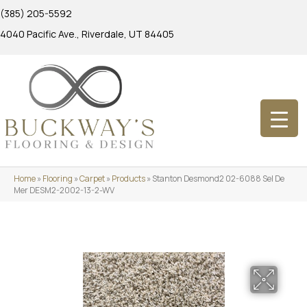
(385) 205-5592
4040 Pacific Ave., Riverdale, UT 84405
Home
»
Flooring
»
Carpet
»
Products
»
Stanton Desmond2 02-6088 Sel De
Mer DESM2-2002-13-2-WV