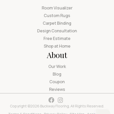
Room Visualizer
Custom Rugs
Carpet Binding
Design Consultation
Free Estimate
Shop at Home
About
Our Work
Blog
Coupon
Reviews
Copyright ©2026 Buckway Flooring. All Rights Reserved.