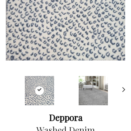
Ne
xt
Deppora
Washed Denim