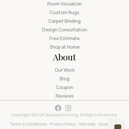
Room Visualizer
Custom Rugs
Carpet Binding
Design Consultation
Free Estimate
Shop at Home
About
Our Work
Blog
Coupon
Reviews
Copyright ©2026 Buckway Flooring. All Rights Reserved.
Terms & Conditions
Privacy Policy
Site Map
Accessibility