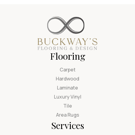
Flooring
Carpet
Hardwood
Laminate
Luxury Vinyl
Tile
Area Rugs
Services