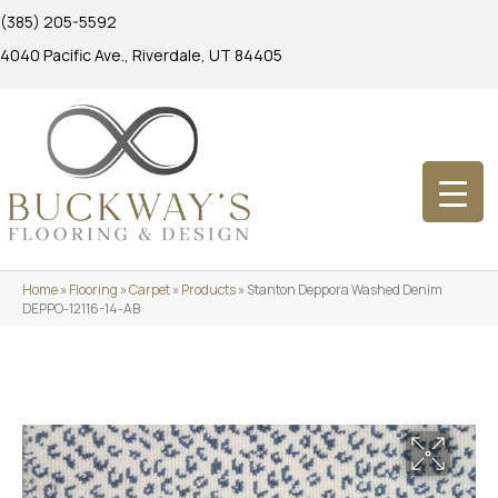
(385) 205-5592
4040 Pacific Ave., Riverdale, UT 84405
Home
»
Flooring
»
Carpet
»
Products
»
Stanton Deppora Washed Denim
DEPPO-12116-14-AB