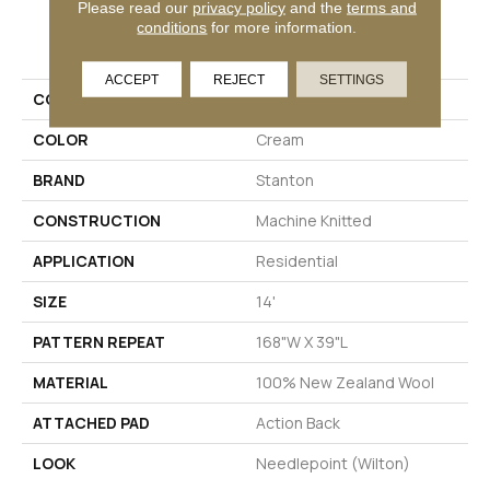
Please read our
privacy policy
and the
terms and
conditions
for more information.
PRODUCT ATTRIBUTES
ACCEPT
REJECT
SETTINGS
COLLECTION
Deppora
COLOR
Cream
BRAND
Stanton
CONSTRUCTION
Machine Knitted
APPLICATION
Residential
SIZE
14'
PATTERN REPEAT
168"W X 39"L
MATERIAL
100% New Zealand Wool
ATTACHED PAD
Action Back
LOOK
Needlepoint (Wilton)