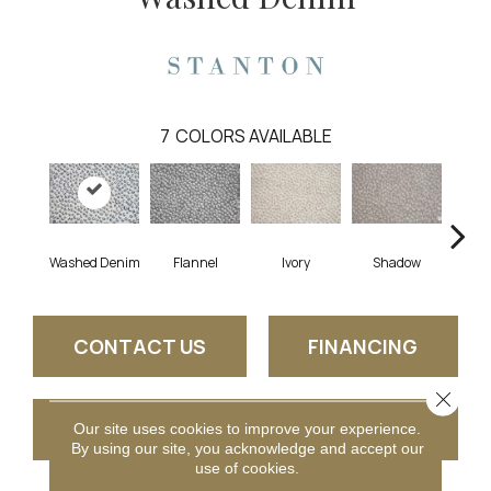
7
COLORS AVAILABLE
Washed Denim
Flannel
Ivory
Shadow
CONTACT US
FINANCING
Close 
GET COUPON
Our site uses cookies to improve your experience.
By using our site, you acknowledge and accept our
use of cookies.