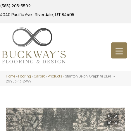
(385) 205-5592
4040 Pacific Ave., Riverdale, UT 84405
Home
»
Flooring
»
Carpet
»
Products
»
Stanton Delphi Graphite DLPHI-
29953-13-2-WV