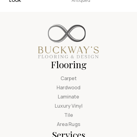
LOOK
Antiqued
Flooring
Carpet
Hardwood
Laminate
Luxury Vinyl
Tile
Area Rugs
Services