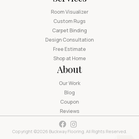
Room Visualizer
Custom Rugs
Carpet Binding
Design Consultation
Free Estimate
Shop at Home
About
Our Work
Blog
Coupon
Reviews
Copyright ©2026 Buckway Flooring. All Rights Reserved.