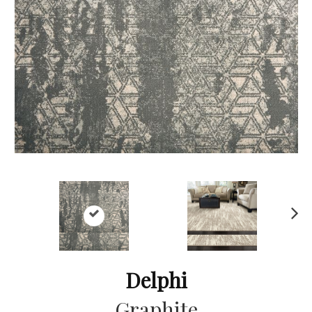
Ne
xt
Delphi
Graphite