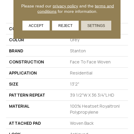
Please read our
privacy policy
and the
terms and
PRODUCT ATTRIBUTES
conditions
for more information.
ACCEPT
REJECT
SETTINGS
COLLECTION
Delphi
COLOR
Grey
BRAND
Stanton
CONSTRUCTION
Face To Face Woven
APPLICATION
Residential
SIZE
13'2"
PATTERN REPEAT
39 1/2"W X 36 3/4"L HD
MATERIAL
100% Heatset Royaltron|
Polypropylene
ATTACHED PAD
Woven Back