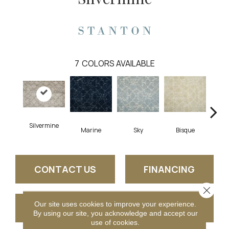
7
COLORS AVAILABLE
Silvermine
Marine
Sky
Bisque
De
CONTACT US
FINANCING
Close 
Our site uses cookies to improve your experience.
GET COUPON
By using our site, you acknowledge and accept our
use of cookies.