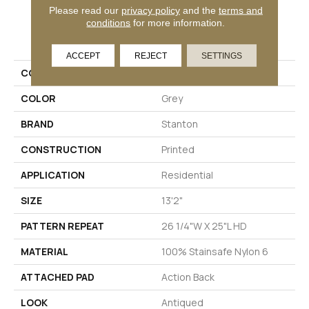
Please read our
privacy policy
and the
terms and
conditions
for more information.
PRODUCT ATTRIBUTES
ACCEPT
REJECT
SETTINGS
COLLECTION
Delego
COLOR
Grey
BRAND
Stanton
CONSTRUCTION
Printed
APPLICATION
Residential
SIZE
13'2"
PATTERN REPEAT
26 1/4"W X 25"L HD
MATERIAL
100% Stainsafe Nylon 6
ATTACHED PAD
Action Back
LOOK
Antiqued