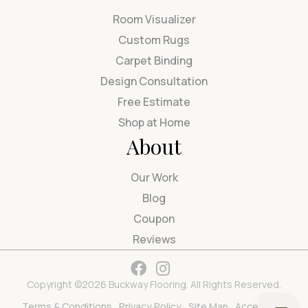
Room Visualizer
Custom Rugs
Carpet Binding
Design Consultation
Free Estimate
Shop at Home
About
Our Work
Blog
Coupon
Reviews
Copyright ©2026 Buckway Flooring. All Rights Reserved.
Terms & Conditions
Privacy Policy
Site Map
Accessibility