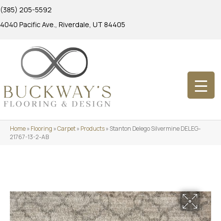
(385) 205-5592
4040 Pacific Ave., Riverdale, UT 84405
Home
»
Flooring
»
Carpet
»
Products
»
Stanton Delego Silvermine DELEG-
21767-13-2-AB