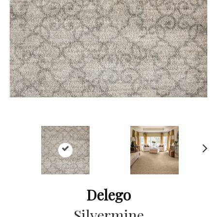
Ne
xt
Delego
Silvermine