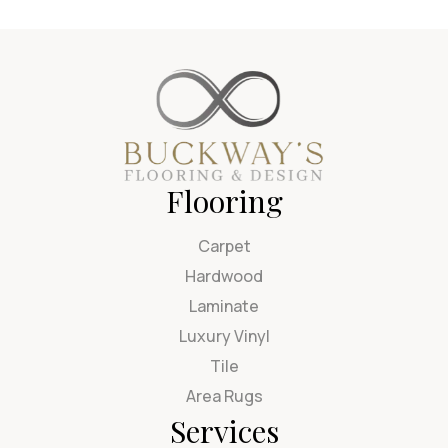
Flooring
Carpet
Hardwood
Laminate
Luxury Vinyl
Tile
Area Rugs
Services