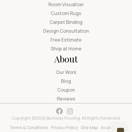
Room Visualizer
Custom Rugs
Carpet Binding
Design Consultation
Free Estimate
Shop at Home
About
Our Work
Blog
Coupon
Reviews
Copyright ©2026 Buckway Flooring. All Rights Reserved.
Terms & Conditions
Privacy Policy
Site Map
Accessibility