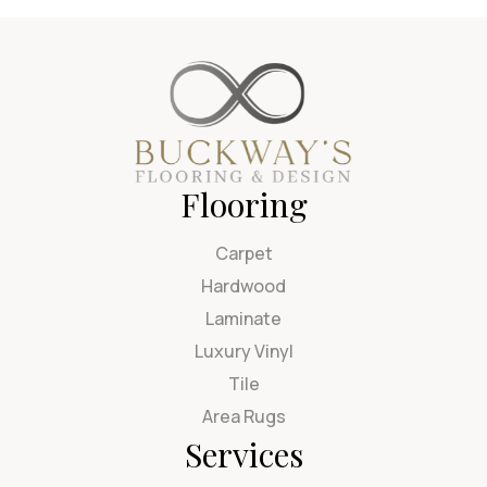
Flooring
Carpet
Hardwood
Laminate
Luxury Vinyl
Tile
Area Rugs
Services