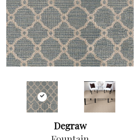
Degraw
Fountain