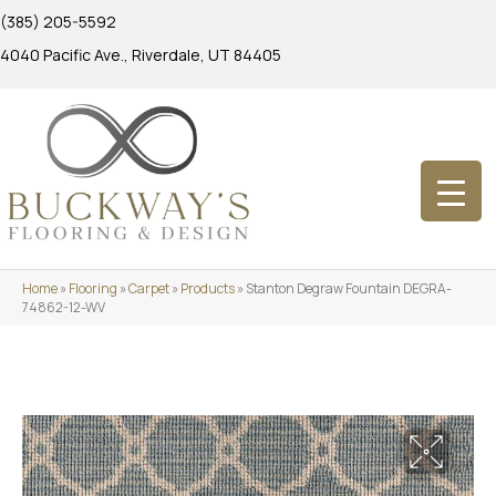
(385) 205-5592
4040 Pacific Ave., Riverdale, UT 84405
Home
»
Flooring
»
Carpet
»
Products
»
Stanton Degraw Fountain DEGRA-
74862-12-WV