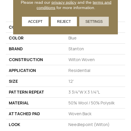
Please read our
privacy policy
and the
terms and
conditions
for more information.
PRODUCT ATTRIBUTES
ACCEPT
REJECT
SETTINGS
COLLECTION
Degraw
COLOR
Blue
BRAND
Stanton
CONSTRUCTION
Wilton Woven
APPLICATION
Residential
SIZE
12'
PATTERN REPEAT
3 3/4"W X 3 1/4"L
MATERIAL
50% Wool / 50% Polysilk
ATTACHED PAD
Woven Back
LOOK
Needlepoint (Wilton)