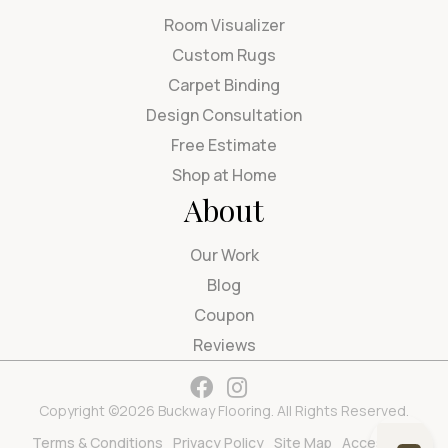
Room Visualizer
Custom Rugs
Carpet Binding
Design Consultation
Free Estimate
Shop at Home
About
Our Work
Blog
Coupon
Reviews
Copyright ©2026 Buckway Flooring. All Rights Reserved.
Terms & Conditions
Privacy Policy
Site Map
Accessibility