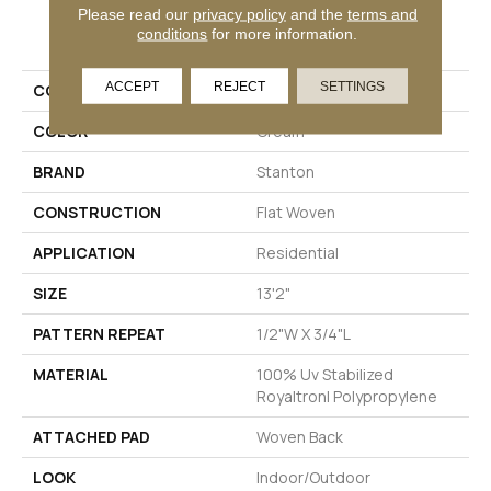
Please read our
privacy policy
and the
terms and
PRODUCT ATTRIBUTES
conditions
for more information.
ACCEPT
REJECT
SETTINGS
COLLECTION
De Janeiro
COLOR
Cream
BRAND
Stanton
CONSTRUCTION
Flat Woven
APPLICATION
Residential
SIZE
13'2"
PATTERN REPEAT
1/2"W X 3/4"L
MATERIAL
100% Uv Stabilized
Royaltron| Polypropylene
ATTACHED PAD
Woven Back
LOOK
Indoor/Outdoor