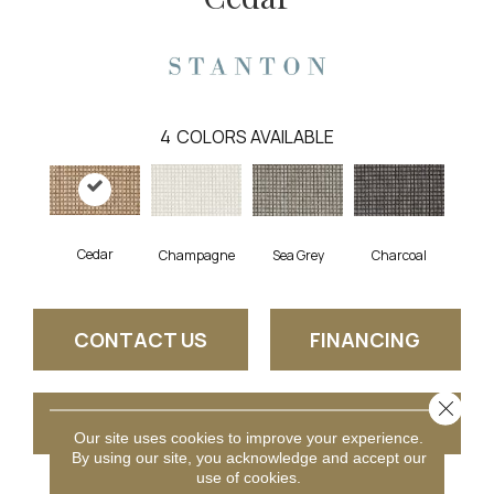
4
COLORS AVAILABLE
Cedar
Charcoal
Champagne
Sea Grey
CONTACT US
FINANCING
Close 
GET COUPON
Our site uses cookies to improve your experience.
By using our site, you acknowledge and accept our
use of cookies.