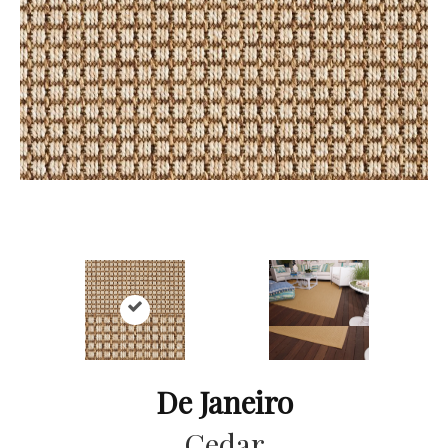
De Janeiro
Cedar