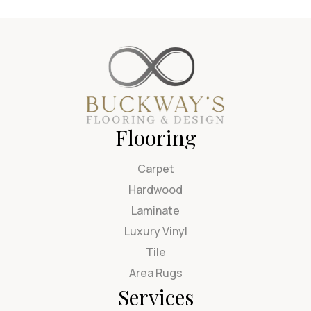
Flooring
Carpet
Hardwood
Laminate
Luxury Vinyl
Tile
Area Rugs
Services