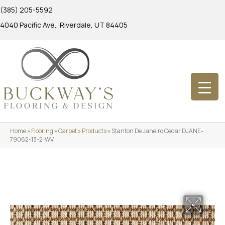
(385) 205-5592
4040 Pacific Ave., Riverdale, UT 84405
Home
»
Flooring
»
Carpet
»
Products
»
Stanton De Janeiro Cedar DJANE-
79062-13-2-WV