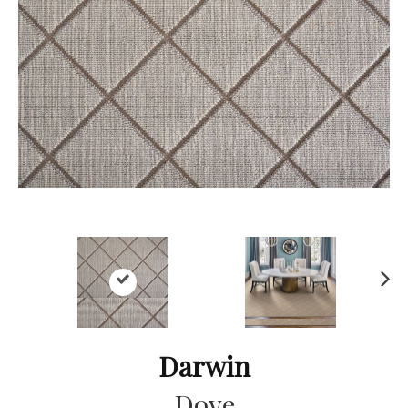
Ne
xt
Darwin
Dove