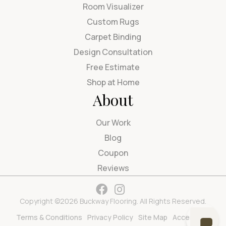
Room Visualizer
Custom Rugs
Carpet Binding
Design Consultation
Free Estimate
Shop at Home
About
Our Work
Blog
Coupon
Reviews
Copyright ©2026 Buckway Flooring. All Rights Reserved.
Terms & Conditions
Privacy Policy
Site Map
Accessibility