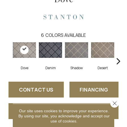
6
COLORS AVAILABLE
Dove
Denim
Shadow
Desert
CONTACT US
FINANCING
Close 
GET COUPON
Our site uses cookies to improve your experience.
By using our site, you acknowledge and accept our
use of cookies.