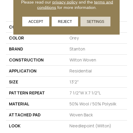
Please read our
privacy policy
and the
terms and
conditions
for more information.
PRODUCT ATTRIBUTES
ACCEPT
REJECT
SETTINGS
COLLECTION
Darwin
COLOR
Grey
BRAND
Stanton
CONSTRUCTION
Wilton Woven
APPLICATION
Residential
SIZE
13'2"
PATTERN REPEAT
7 1/2"W X 7 1/2"L
MATERIAL
50% Wool / 50% Polysilk
ATTACHED PAD
Woven Back
LOOK
Needlepoint (Wilton)