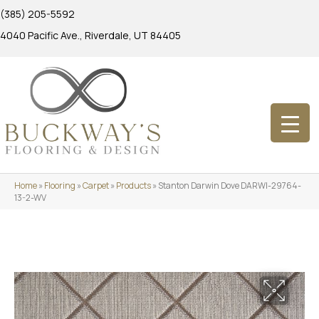
(385) 205-5592
4040 Pacific Ave., Riverdale, UT 84405
Home
»
Flooring
»
Carpet
»
Products
»
Stanton Darwin Dove DARWI-29764-
13-2-WV