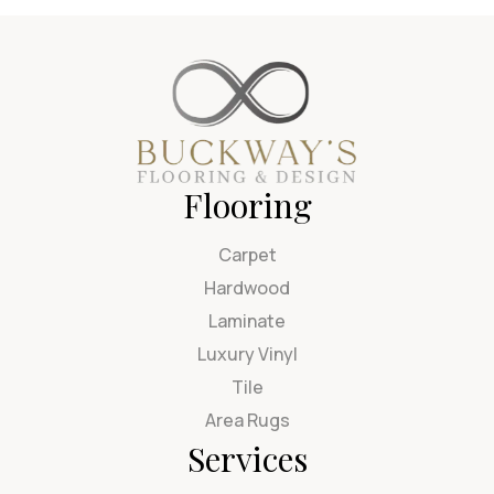
Flooring
Carpet
Hardwood
Laminate
Luxury Vinyl
Tile
Area Rugs
Services