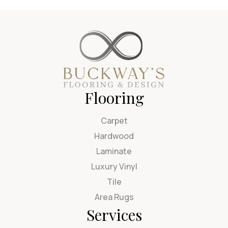
Flooring
Carpet
Hardwood
Laminate
Luxury Vinyl
Tile
Area Rugs
Services