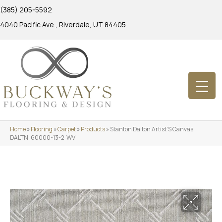
(385) 205-5592
4040 Pacific Ave., Riverdale, UT 84405
Home
»
Flooring
»
Carpet
»
Products
»
Stanton Dalton Artist’S Canvas
DALTN-60000-13-2-WV