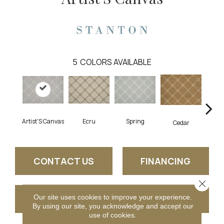
5
COLORS AVAILABLE
Artist'S Canvas
Ecru
Spring
L
Cedar
CONTACT US
FINANCING
Close 
Our site uses cookies to improve your experience.
GET COUPON
By using our site, you acknowledge and accept our
use of cookies.