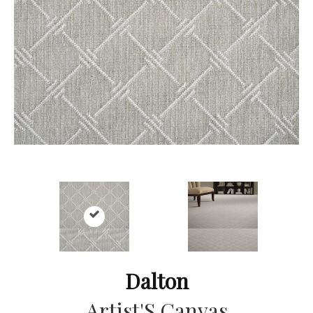
Dalton
Artist'S Canvas