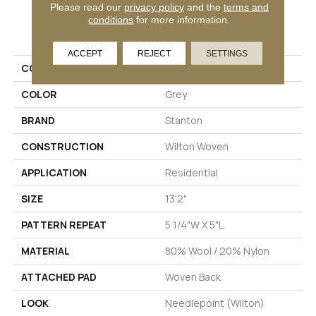
Please read our
privacy policy
and the
terms and
conditions
for more information.
PRODUCT ATTRIBUTES
ACCEPT
REJECT
SETTINGS
COLLECTION
Dalton
COLOR
Grey
BRAND
Stanton
CONSTRUCTION
Wilton Woven
APPLICATION
Residential
SIZE
13'2"
PATTERN REPEAT
5 1/4"W X 5"L
MATERIAL
80% Wool / 20% Nylon
ATTACHED PAD
Woven Back
LOOK
Needlepoint (Wilton)