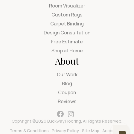
Room Visualizer
Custom Rugs
Carpet Binding
Design Consultation
Free Estimate
Shop at Home
About
Our Work
Blog
Coupon
Reviews
Copyright ©2026 Buckway Flooring. All Rights Reserved.
Terms & Conditions
Privacy Policy
Site Map
Accessibility