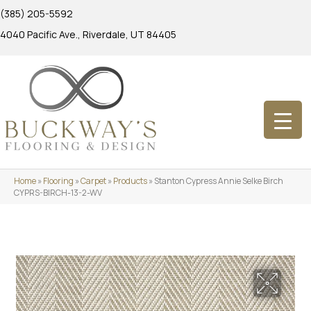
(385) 205-5592
4040 Pacific Ave., Riverdale, UT 84405
Home
»
Flooring
»
Carpet
»
Products
»
Stanton Cypress Annie Selke Birch
CYPRS-BIRCH-13-2-WV