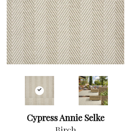
Cypress Annie Selke
Birch