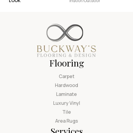
LOOK
Indoor/Outdoor
Flooring
Carpet
Hardwood
Laminate
Luxury Vinyl
Tile
Area Rugs
Services