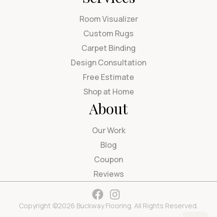
Room Visualizer
Custom Rugs
Carpet Binding
Design Consultation
Free Estimate
Shop at Home
About
Our Work
Blog
Coupon
Reviews
Copyright ©2026 Buckway Flooring. All Rights Reserved.