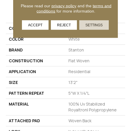
Please read our
privacy policy
and the
terms and
PRODUCT ATTRIBUTES
conditions
for more information.
ACCEPT
REJECT
SETTINGS
COLLECTION
Cypress Annie Selke
COLOR
White
BRAND
Stanton
CONSTRUCTION
Flat Woven
APPLICATION
Residential
SIZE
13'2"
PATTERN REPEAT
5"W X 1/4"L
MATERIAL
100% Uv Stabilized
Royaltron| Polypropylene
ATTACHED PAD
Woven Back