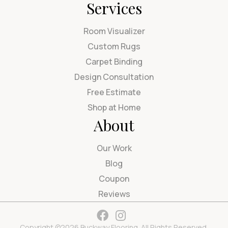
Services
Room Visualizer
Custom Rugs
Carpet Binding
Design Consultation
Free Estimate
Shop at Home
About
Our Work
Blog
Coupon
Reviews
Copyright ©2026 Buckway Flooring. All Rights Reserved.