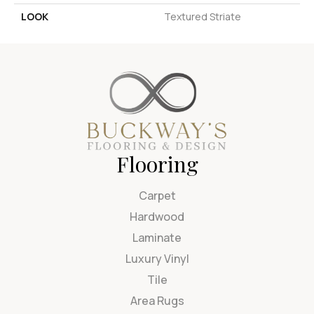
LOOK
Textured Striate
Flooring
Carpet
Hardwood
Laminate
Luxury Vinyl
Tile
Area Rugs