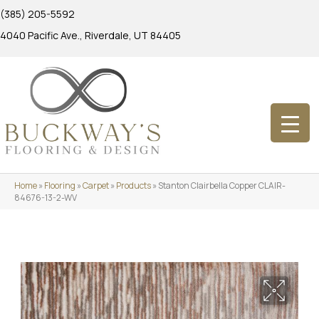
(385) 205-5592
4040 Pacific Ave., Riverdale, UT 84405
Home
»
Flooring
»
Carpet
»
Products
»
Stanton Clairbella Copper CLAIR-
84676-13-2-WV