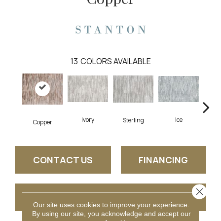
13
COLORS AVAILABLE
Ice
Ivory
Sterling
Go
Copper
CONTACT US
FINANCING
Close 
GET COUPON
Our site uses cookies to improve your experience.
By using our site, you acknowledge and accept our