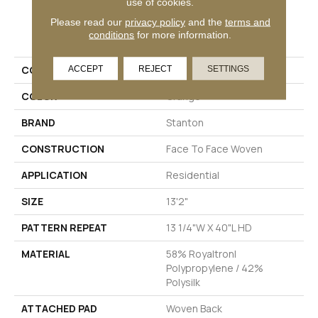
use of cookies.
Please read our
privacy policy
and the
terms and
PRODUCT ATTRIBUTES
conditions
for more information.
COLLECTION
Clairbella
ACCEPT
REJECT
SETTINGS
COLOR
Orange
BRAND
Stanton
CONSTRUCTION
Face To Face Woven
APPLICATION
Residential
SIZE
13'2"
PATTERN REPEAT
13 1/4"W X 40"L HD
MATERIAL
58% Royaltron|
Polypropylene / 42%
Polysilk
ATTACHED PAD
Woven Back