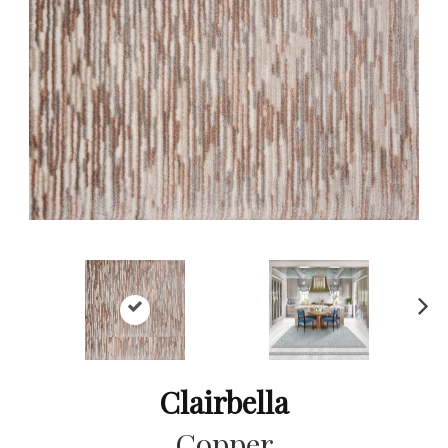
Ne
xt
Clairbella
Copper