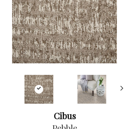
Ne
xt
Cibus
Pebble