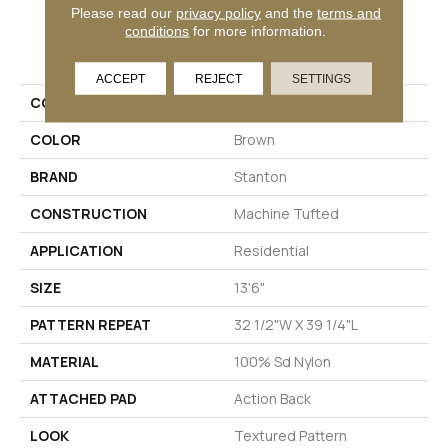
Please read our
privacy policy
and the
terms and
conditions
for more information.
PRODUCT ATTRIBUTES
ACCEPT
REJECT
SETTINGS
COLLECTION
Cibus
COLOR
Brown
BRAND
Stanton
CONSTRUCTION
Machine Tufted
APPLICATION
Residential
SIZE
13'6"
PATTERN REPEAT
32 1/2"W X 39 1/4"L
MATERIAL
100% Sd Nylon
ATTACHED PAD
Action Back
LOOK
Textured Pattern