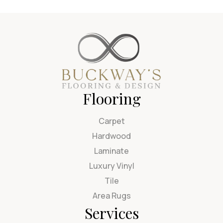
Flooring
Carpet
Hardwood
Laminate
Luxury Vinyl
Tile
Area Rugs
Services