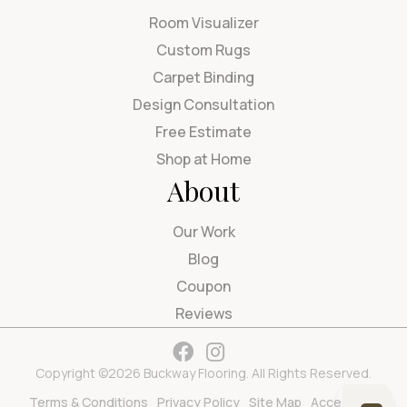
Room Visualizer
Custom Rugs
Carpet Binding
Design Consultation
Free Estimate
Shop at Home
About
Our Work
Blog
Coupon
Reviews
Copyright ©2026 Buckway Flooring. All Rights Reserved.
Terms & Conditions
Privacy Policy
Site Map
Accessibility