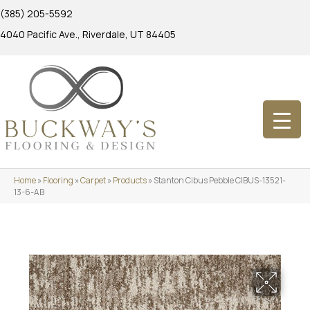
(385) 205-5592
4040 Pacific Ave., Riverdale, UT 84405
Home
»
Flooring
»
Carpet
»
Products
»
Stanton Cibus Pebble CIBUS-13521-
13-6-AB