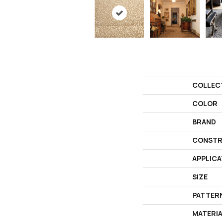
COLLEC
COLOR
BRAND
CONSTR
APPLICA
SIZE
PATTER
MATERI