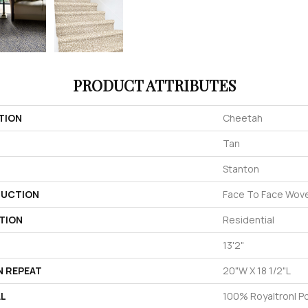
PRODUCT ATTRIBUTES
TION
Cheetah
Tan
Stanton
UCTION
Face To Face Wov
TION
Residential
13'2"
N REPEAT
20"W X 18 1/2"L
AL
100% Royaltron| P