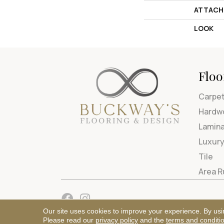
ATTACH
LOOK
Floo
Carpe
Hardw
Lamin
Luxury
Tile
Area 
Our site uses cookies to improve your experience. By usi
Please read our
privacy policy
and the
terms and conditi