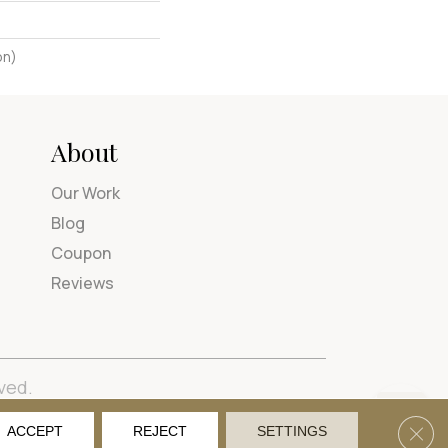
on)
About
Our Work
Blog
Coupon
Reviews
ved.
tions
Privacy Policy
Site Map
Accessibility
Clos
ACCEPT
REJECT
SETTINGS