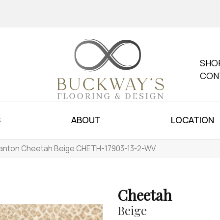
SHO
CON
S
ABOUT
LOCATION
anton Cheetah Beige CHETH-17903-13-2-WV
Cheetah
Beige