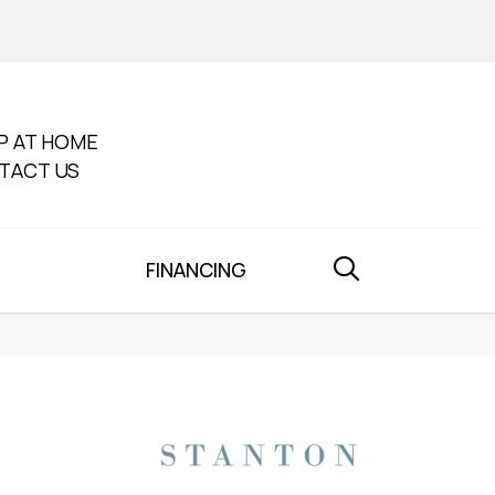
P AT HOME
TACT US
FINANCING