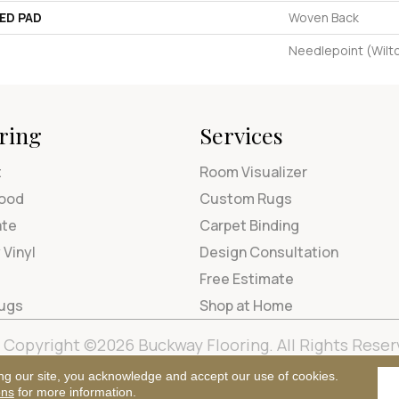
ED PAD
Woven Back
Needlepoint (Wilt
ring
Services
t
Room Visualizer
ood
Custom Rugs
ate
Carpet Binding
 Vinyl
Design Consultation
Free Estimate
Rugs
Shop at Home
Copyright ©2026 Buckway Flooring. All Rights Reser
Terms & Condi
ng our site, you acknowledge and accept our use of cookies.
ons
for more information.