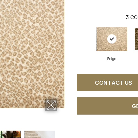
3
CO
Beige
CONTACT US
G