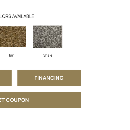
LORS AVAILABLE
Tan
Shale
FINANCING
ET COUPON