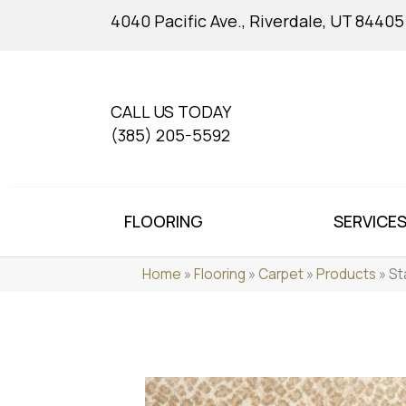
4040 Pacific Ave., Riverdale, UT 84405
CALL US TODAY
(385) 205-5592
FLOORING
SERVICE
Home
»
Flooring
»
Carpet
»
Products
»
St