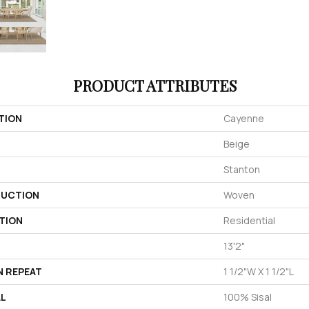
PRODUCT ATTRIBUTES
TION
Cayenne
Beige
Stanton
UCTION
Woven
TION
Residential
13'2"
N REPEAT
1 1/2"W X 1 1/2"L
AL
100% Sisal