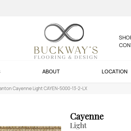
SHO
CON
S
ABOUT
LOCATION
anton Cayenne Light CAYEN-5000-13-2-LX
Cayenne
Light