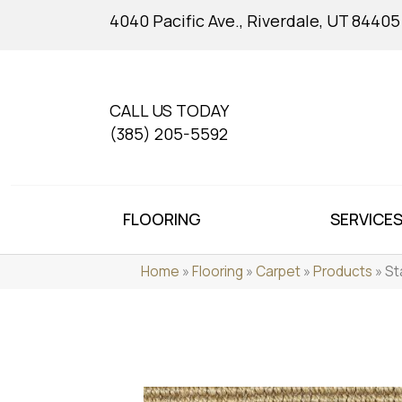
4040 Pacific Ave., Riverdale, UT 84405
CALL US TODAY
(385) 205-5592
FLOORING
SERVICE
Home
»
Flooring
»
Carpet
»
Products
»
St