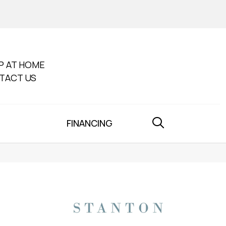
P AT HOME
TACT US
FINANCING