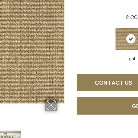
2
CO
Light
CONTACT US
G