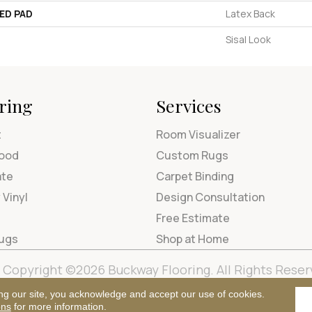
ED PAD
Latex Back
Sisal Look
ring
Services
t
Room Visualizer
ood
Custom Rugs
ate
Carpet Binding
 Vinyl
Design Consultation
Free Estimate
Rugs
Shop at Home
Copyright ©2026 Buckway Flooring. All Rights Reser
Terms & Condi
ng our site, you acknowledge and accept our use of cookies.
ons
for more information.