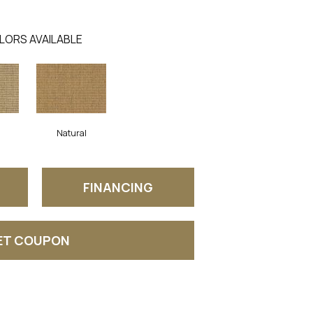
LORS AVAILABLE
Natural
FINANCING
ET COUPON