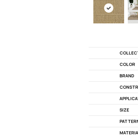
COLLEC
COLOR
BRAND
CONSTR
APPLICA
SIZE
PATTER
MATERI