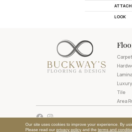
ATTACH
LOOK
Floo
Carpe
Hardw
Lamin
Luxury
Tile
Area 
Our site uses cookies to improve your experience. By usi
Please read our
privacy policy
and the
terms and conditi