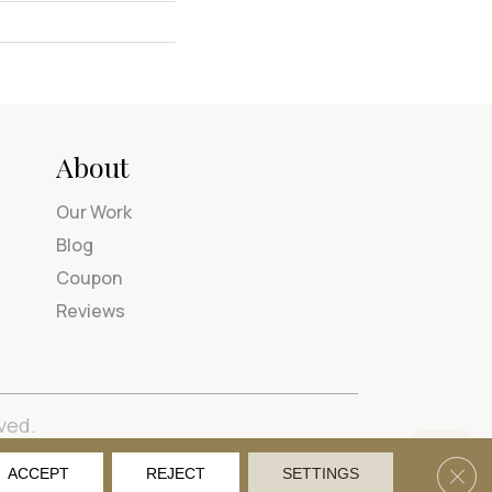
About
Our Work
Blog
Coupon
Reviews
ved.
tions
Privacy Policy
Site Map
Accessibility
Clos
ACCEPT
REJECT
SETTINGS