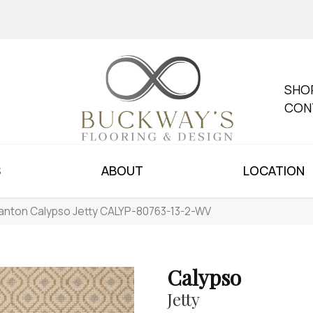
SHO
CON
S
ABOUT
LOCATION
anton Calypso Jetty CALYP-80763-13-2-WV
Calypso
Jetty