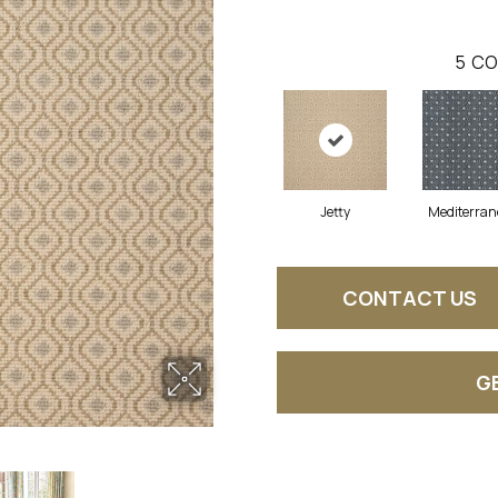
5
CO
Jetty
Mediterra
CONTACT US
G