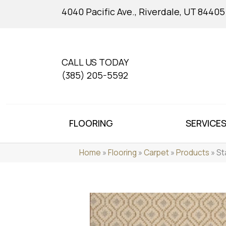
4040 Pacific Ave., Riverdale, UT 84405
CALL US TODAY
(385) 205-5592
FLOORING
SERVICE
Home
»
Flooring
»
Carpet
»
Products
»
St