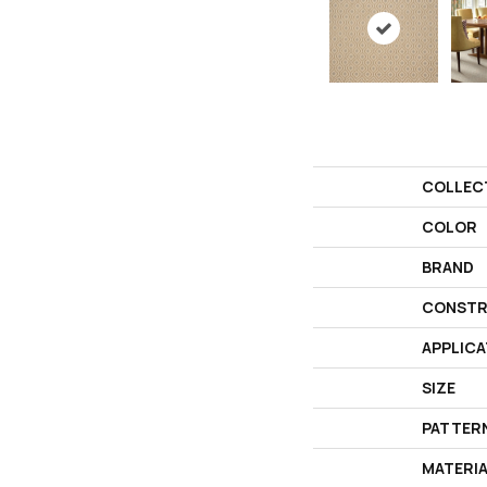
COLLEC
COLOR
BRAND
CONSTR
APPLICA
SIZE
PATTER
MATERI