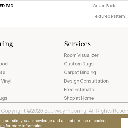
ED PAD
Woven Back
Textured Pattern
ring
Services
t
Room Visualizer
ood
Custom Rugs
ate
Carpet Binding
 Vinyl
Design Consultation
Free Estimate
Rugs
Shop at Home
Copyright ©2026 Buckway Flooring. All Rights Reser
Terms & Condi
ng our site, you acknowledge and accept our use of cookies.
ons
for more information.