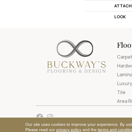
ATTACH
LOOK
Floo
Carpe
Hardw
Lamin
Luxury
Tile
Area 
Our site uses cookies to improve your experience. By usi
Please read our
privacy policy
and the
terms and conditi