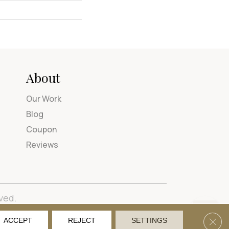
About
Our Work
Blog
Coupon
Reviews
ved.
tions
Privacy Policy
Site Map
Accessibility
Clos
ACCEPT
REJECT
SETTINGS