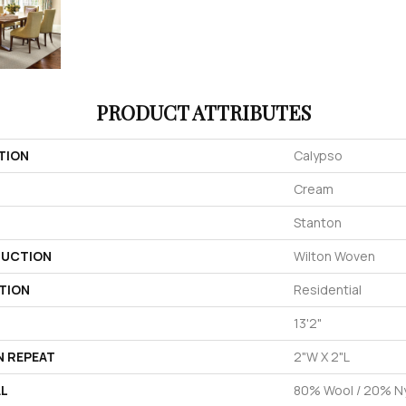
PRODUCT ATTRIBUTES
TION
Calypso
Cream
Stanton
UCTION
Wilton Woven
TION
Residential
13'2"
N REPEAT
2"W X 2"L
AL
80% Wool / 20% N