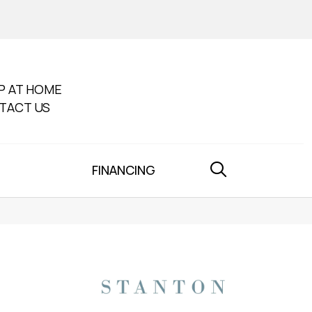
P AT HOME
TACT US
FINANCING