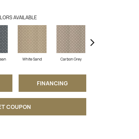
LORS AVAILABLE
nean
White Sand
Carbon Grey
Hyacinth
FINANCING
ET COUPON