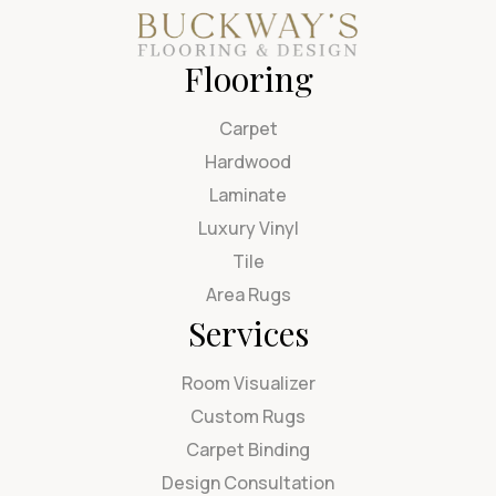
Flooring
Carpet
Hardwood
Laminate
Luxury Vinyl
Tile
Area Rugs
Services
Room Visualizer
Custom Rugs
Carpet Binding
Design Consultation