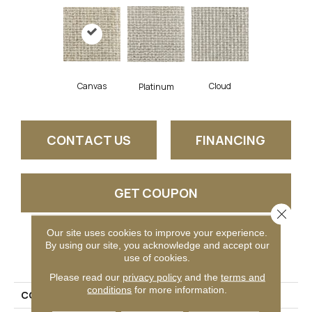
Canvas
Cloud
Platinum
CONTACT US
FINANCING
GET COUPON
Close 
Our site uses cookies to improve your experience.
By using our site, you acknowledge and accept our
PRODUCT ATTRIBUTES
use of cookies.
Please read our
privacy policy
and the
terms and
conditions
for more information.
COLLECTION
Brindley