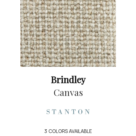
Brindley
Canvas
3
COLORS AVAILABLE