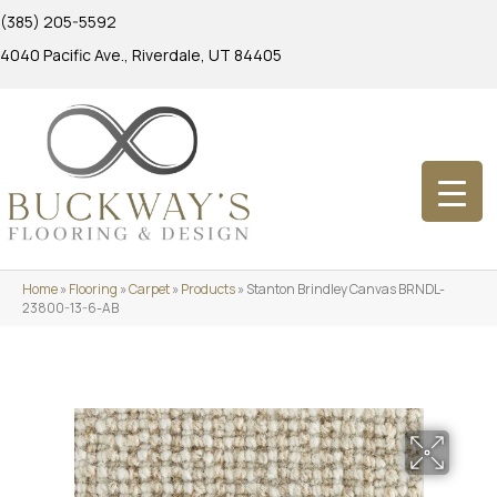
(385) 205-5592
4040 Pacific Ave., Riverdale, UT 84405
Home
»
Flooring
»
Carpet
»
Products
»
Stanton Brindley Canvas BRNDL-
23800-13-6-AB