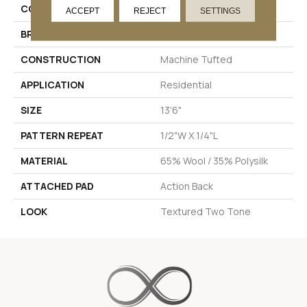
COLOR
Beige
ACCEPT
REJECT
SETTINGS
BRAND
Stanton
CONSTRUCTION
Machine Tufted
APPLICATION
Residential
SIZE
13'6"
PATTERN REPEAT
1/2"W X 1/4"L
MATERIAL
65% Wool / 35% Polysilk
ATTACHED PAD
Action Back
LOOK
Textured Two Tone