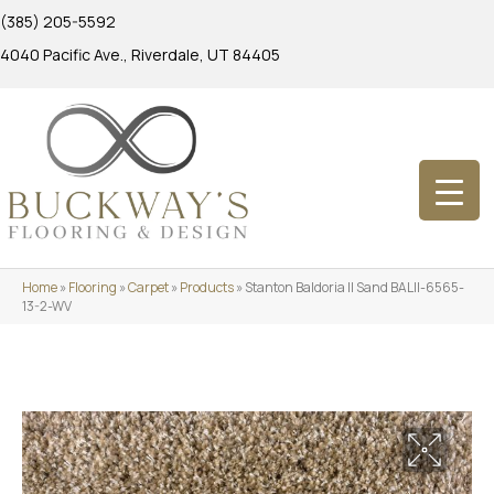
(385) 205-5592
4040 Pacific Ave., Riverdale, UT 84405
Home
»
Flooring
»
Carpet
»
Products
»
Stanton Baldoria II Sand BALII-6565-
13-2-WV