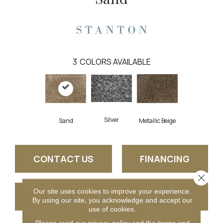
3
COLORS AVAILABLE
Silver
Sand
Metallic Beige
CONTACT US
FINANCING
Close 
Our site uses cookies to improve your experience.
GET COUPON
By using our site, you acknowledge and accept our
use of cookies.
Please read our
privacy policy
and the
terms and