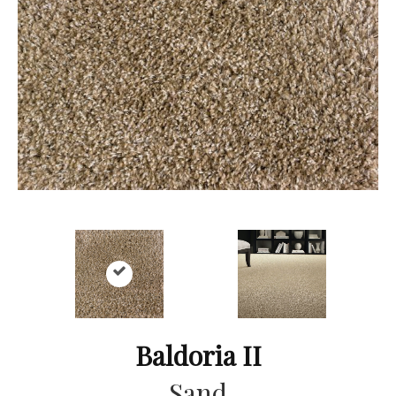
Baldoria II
Sand