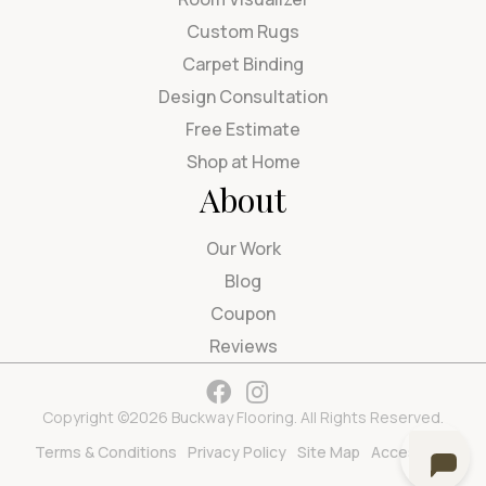
Custom Rugs
Carpet Binding
Design Consultation
Free Estimate
Shop at Home
About
Our Work
Blog
Coupon
Reviews
Copyright ©2026 Buckway Flooring. All Rights Reserved.
Terms & Conditions
Privacy Policy
Site Map
Accessibility