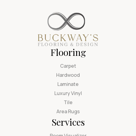
Flooring
Carpet
Hardwood
Laminate
Luxury Vinyl
Tile
Area Rugs
Services
Room Visualizer