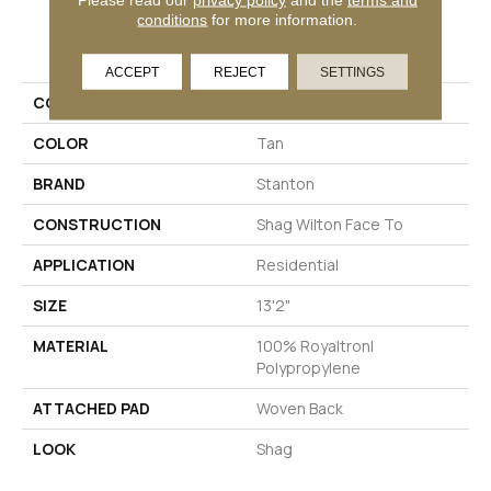
conditions
for more information.
PRODUCT ATTRIBUTES
ACCEPT
REJECT
SETTINGS
COLLECTION
Baldoria II
COLOR
Tan
BRAND
Stanton
CONSTRUCTION
Shag Wilton Face To
APPLICATION
Residential
SIZE
13'2"
MATERIAL
100% Royaltron|
Polypropylene
ATTACHED PAD
Woven Back
LOOK
Shag