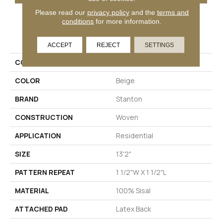
Please read our
privacy policy
and the
terms and
conditions
for more information.
PRODUCT ATTRIBUTES
ACCEPT
REJECT
SETTINGS
COLLECTION
Amparo
COLOR
Beige
BRAND
Stanton
CONSTRUCTION
Woven
APPLICATION
Residential
SIZE
13'2"
PATTERN REPEAT
1 1/2"W X 1 1/2"L
MATERIAL
100% Sisal
ATTACHED PAD
Latex Back