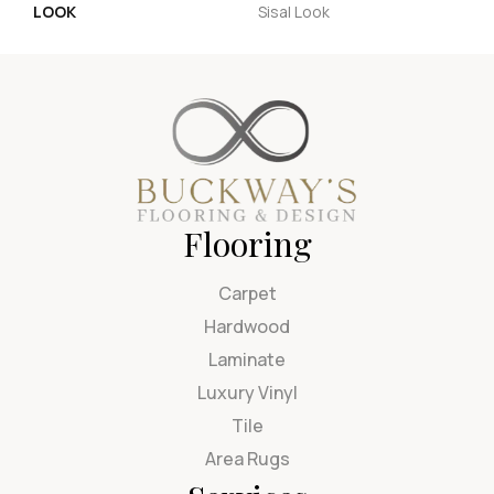
LOOK
Sisal Look
Flooring
Carpet
Hardwood
Laminate
Luxury Vinyl
Tile
Area Rugs