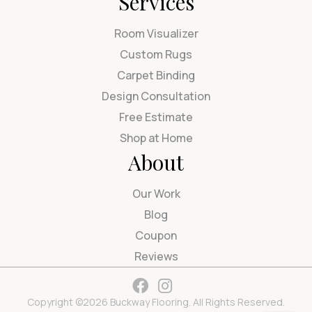
Services
Room Visualizer
Custom Rugs
Carpet Binding
Design Consultation
Free Estimate
Shop at Home
About
Our Work
Blog
Coupon
Reviews
Copyright ©2026 Buckway Flooring. All Rights Reserved.