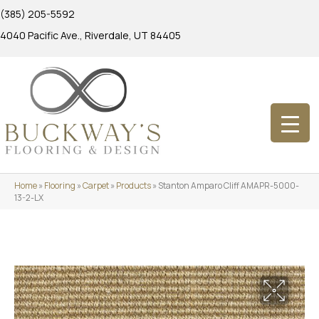
(385) 205-5592
4040 Pacific Ave., Riverdale, UT 84405
Home
»
Flooring
»
Carpet
»
Products
»
Stanton Amparo Cliff AMAPR-5000-
13-2-LX