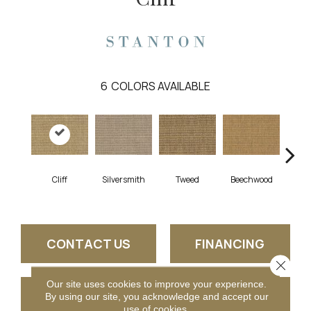
6
COLORS AVAILABLE
Cliff
Silversmith
Tweed
Beechwood
Su
CONTACT US
FINANCING
Close 
Our site uses cookies to improve your experience.
GET COUPON
By using our site, you acknowledge and accept our
use of cookies.