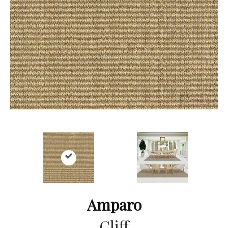
Amparo
Cliff