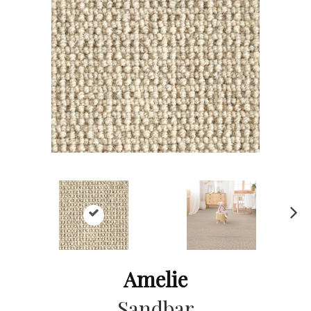
Ne
xt
Amelie
Sandbar