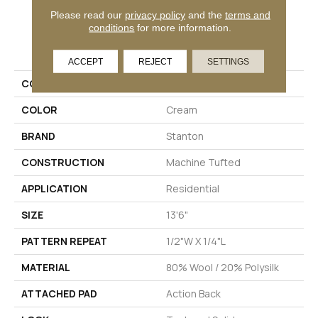
Please read our
privacy policy
and the
terms and
conditions
for more information.
PRODUCT ATTRIBUTES
ACCEPT
REJECT
SETTINGS
COLLECTION
Amelie
COLOR
Cream
BRAND
Stanton
CONSTRUCTION
Machine Tufted
APPLICATION
Residential
SIZE
13'6"
PATTERN REPEAT
1/2"W X 1/4"L
MATERIAL
80% Wool / 20% Polysilk
ATTACHED PAD
Action Back