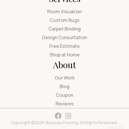
Room Visualizer
Custom Rugs
Carpet Binding
Design Consultation
Free Estimate
Shop at Home
About
Our Work
Blog
Coupon
Reviews
Copyright ©2026 Buckway Flooring. All Rights Reserved.