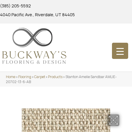
(385) 205-5592
4040 Pacific Ave., Riverdale, UT 84405
Home
»
Flooring
»
Carpet
»
Products
»
Stanton Amelie Sandbar AMLIE-
20702-13-6-AB