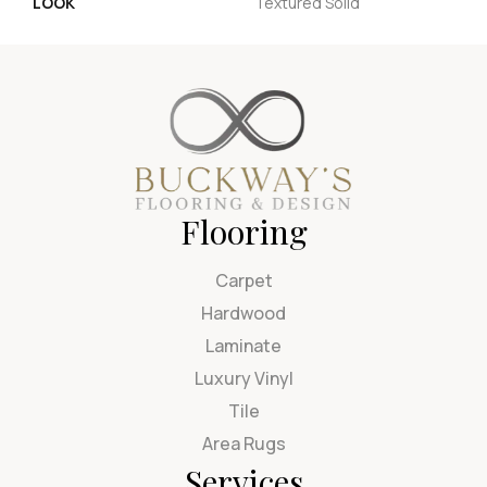
LOOK
Textured Solid
Flooring
Carpet
Hardwood
Laminate
Luxury Vinyl
Tile
Area Rugs
Services