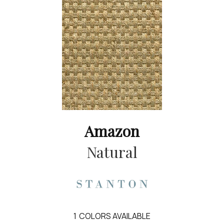
Amazon
Natural
1
COLORS AVAILABLE