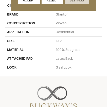
ACCEPT
REJECT
SETTINGS
COLOR
Beige
BRAND
Stanton
CONSTRUCTION
Woven
APPLICATION
Residential
SIZE
13'2"
MATERIAL
100% Seagrass
ATTACHED PAD
Latex Back
LOOK
Sisal Look