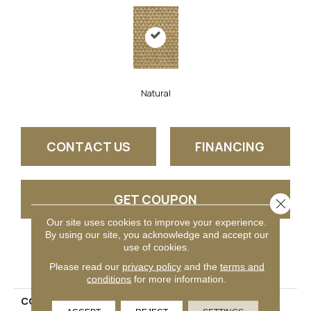
Natural
CONTACT US
FINANCING
GET COUPON
Close 
Our site uses cookies to improve your experience.
By using our site, you acknowledge and accept our
use of cookies.
PRODUCT ATTRIBUTES
Please read our
privacy policy
and the
terms and
conditions
for more information.
COLLECTION
Amazon