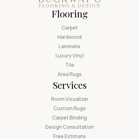
Flooring
Carpet
Hardwood
Laminate
Luxury Vinyl
Tile
Area Rugs
Services
Room Visualizer
Custom Rugs
Carpet Binding
Design Consultation
Free Estimate