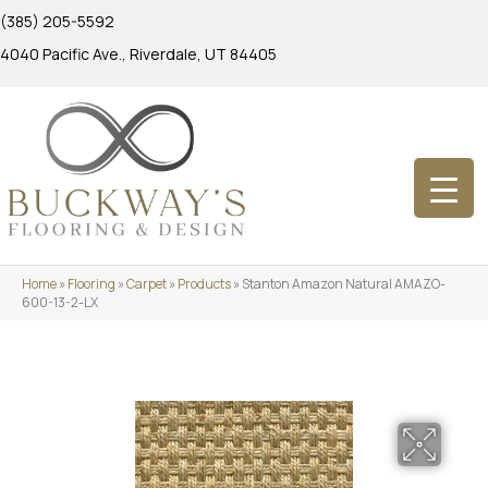
(385) 205-5592
4040 Pacific Ave., Riverdale, UT 84405
Home
»
Flooring
»
Carpet
»
Products
»
Stanton Amazon Natural AMAZO-
600-13-2-LX