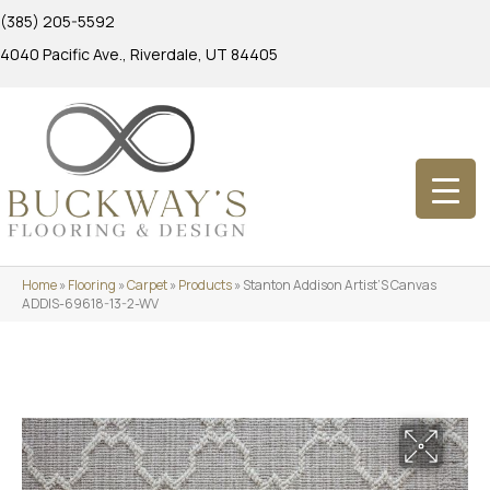
(385) 205-5592
4040 Pacific Ave., Riverdale, UT 84405
Home
»
Flooring
»
Carpet
»
Products
»
Stanton Addison Artist’S Canvas
ADDIS-69618-13-2-WV