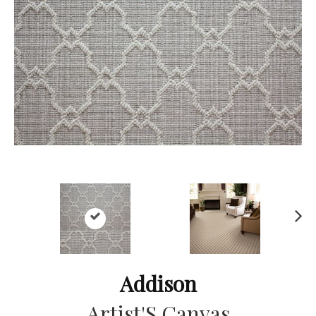
Ne
xt
Addison
Artist'S Canvas