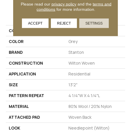
Please read our
privacy policy
and the
terms and
conditions
for more information.
PRODUCT ATTRIBUTES
ACCEPT
REJECT
SETTINGS
COLLECTION
Addison
COLOR
Grey
BRAND
Stanton
CONSTRUCTION
Wilton Woven
APPLICATION
Residential
SIZE
13'2"
PATTERN REPEAT
4 1/4"W X 4 1/4"L
MATERIAL
80% Wool / 20% Nylon
ATTACHED PAD
Woven Back
LOOK
Needlepoint (Wilton)