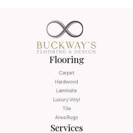
Flooring
Carpet
Hardwood
Laminate
Luxury Vinyl
Tile
Area Rugs
Services