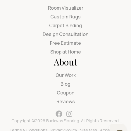
Room Visualizer
Custom Rugs
Carpet Binding
Design Consultation
Free Estimate
Shop at Home
About
Our Work
Blog
Coupon
Reviews
Copyright ©2026 Buckway Flooring. All Rights Reserved.
Terms & Conditions
Privacy Policy
Site Map
Accessibility