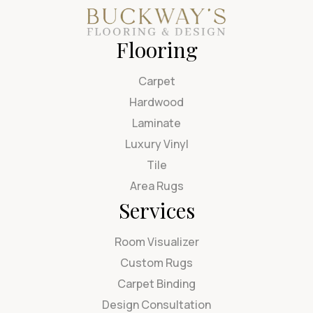
Flooring
Carpet
Hardwood
Laminate
Luxury Vinyl
Tile
Area Rugs
Services
Room Visualizer
Custom Rugs
Carpet Binding
Design Consultation