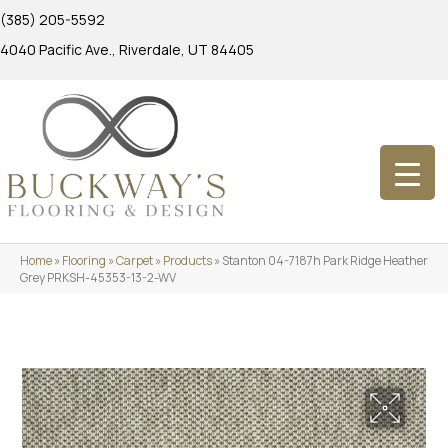
(385) 205-5592
4040 Pacific Ave., Riverdale, UT 84405
Home
»
Flooring
»
Carpet
»
Products
»
Stanton 04-7187h Park Ridge Heather
Grey PRKSH-45353-13-2-WV