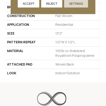
ACCEPT
REJECT
SETTINGS
BRAND
Stanton
CONSTRUCTION
Flat Woven
APPLICATION
Residential
SIZE
13'2"
PATTERN REPEAT
1/2"W X 1/2"L
MATERIAL
100% Uv Stabilized
Royaltron| Polypropylene
ATTACHED PAD
Woven Back
LOOK
Indoor/Outdoor