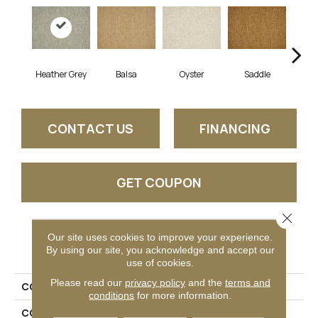
Heather Grey
Balsa
Oyster
Saddle
M
CONTACT US
FINANCING
GET COUPON
Close 
Our site uses cookies to improve your experience.
PRODUCT ATTRIBUTES
By using our site, you acknowledge and accept our
use of cookies.
Please read our
privacy policy
and the
terms and
COLLECTION
04-7187h Park Ridge
conditions
for more information.
COLOR
Grey