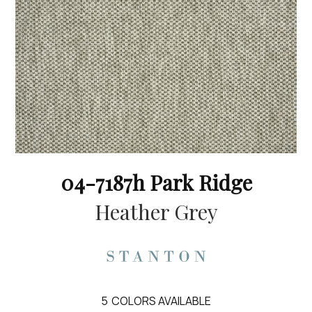
04-7187h Park Ridge
Heather Grey
5
COLORS AVAILABLE