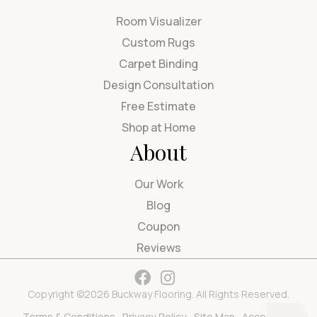
Room Visualizer
Custom Rugs
Carpet Binding
Design Consultation
Free Estimate
Shop at Home
About
Our Work
Blog
Coupon
Reviews
Copyright ©2026 Buckway Flooring. All Rights Reserved.
Terms & Conditions
Privacy Policy
Site Map
Accessibility