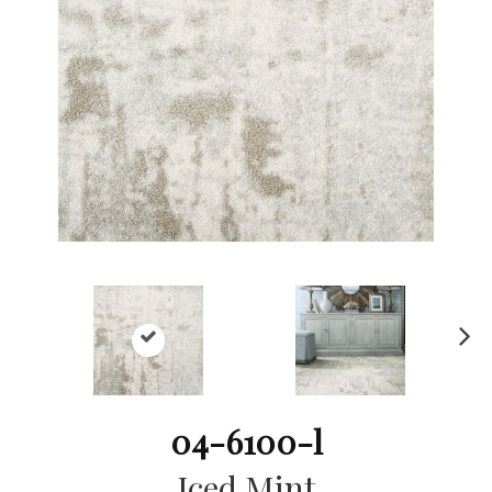
Ne
xt
04-6100-l
Iced Mint