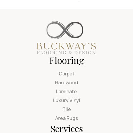
Flooring
Carpet
Hardwood
Laminate
Luxury Vinyl
Tile
Area Rugs
Services