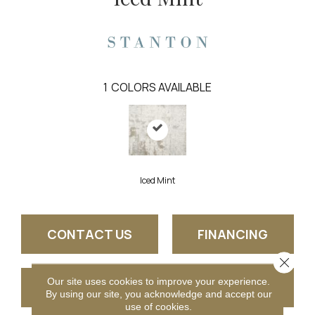
1
COLORS AVAILABLE
Iced Mint
CONTACT US
FINANCING
Close 
Our site uses cookies to improve your experience.
GET COUPON
By using our site, you acknowledge and accept our
use of cookies.