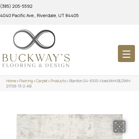
(385) 205-5592
4040 Pacific Ave., Riverdale, UT 84405
Home
»
Flooring
»
Carpet
»
Products
»
Stanton 04-6100-l Iced Mint BLDWH-
21708-13-2-AB