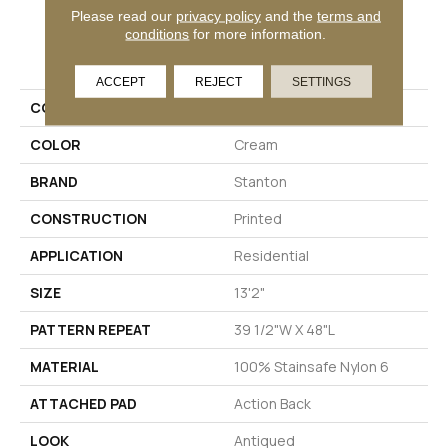
Please read our
privacy policy
and the
terms and
conditions
for more information.
PRODUCT ATTRIBUTES
ACCEPT
REJECT
SETTINGS
COLLECTION
04-6100-L
COLOR
Cream
BRAND
Stanton
CONSTRUCTION
Printed
APPLICATION
Residential
SIZE
13'2"
PATTERN REPEAT
39 1/2"W X 48"L
MATERIAL
100% Stainsafe Nylon 6
ATTACHED PAD
Action Back
LOOK
Antiqued